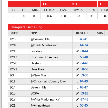
FG
3PT
FT
G
GS
MIN
FGM-A
FG%
3PM-A
3P%
FTM
2
0
0.0
0-4
0.0
0-3
0.0
0-
Complete Game Log
DATE
OPP
RESULT
MIN
12/6
@Seven Hills
L
49-41
12/10
@Clark Montessori
L
64-34
12/13
Lockland
W
60-44
12/17
Cincinnati Christian
L
53-48
12/20
Dayton
W
64-49
12/21
Deer Park
W
58-56
1/3
@New Miami
W
59-33
1/11
@Cincinnati Country Day
L
64-49
1/14
Seven Hills
L
68-47
1/15
SCPA
W
59-26
1/17
@Villa Madonna, KY
W
67-48
1/21
@Finneytown
L
53-45