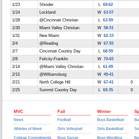
1/23
Shroder
L
69-62
1/24
Lockland
W
63-57
1/28
@Cincinnati Christian
L
63-59
1/30
Miami Valley Christian
W
58-51
1/31
New Miami
W
62-33
2/4
@Reading
W
67-55
2/7
Cincinnati Country Day
L
68-59
2/8
Felicity-Franklin
W
70-65
2/14
@Miami Valley Christian
L
61-49
2/15
@Williamsburg
W
49-41
2/21
North College Hill
W
67-41
0
2/25
Summit Country Day
L
69-35
0
MVC
Fall
Winter
Sp
News
Football
Boys Basketball
Ba
Athletes of Week
Girls Volleyball
Girls Basketball
So
College Commitments
Boys Soccer
Boys Wrestling
Bo