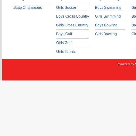
State Champions
Girls Soccer
Boys Swimming
Gi
Boys Cross Country
Girls Swimming
Bo
Girls Cross Country
Boys Bowling
Bo
Boys Golf
Girls Bowling
Gi
Girls Golf
Girls Tennis
Powered by 