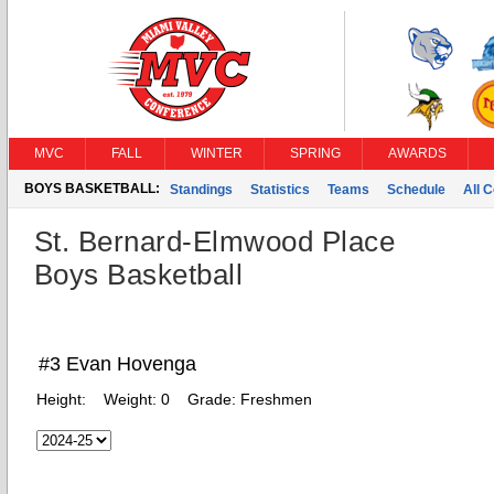
MVC
FALL
WINTER
SPRING
AWARDS
BOYS BASKETBALL:
Standings
Statistics
Teams
Schedule
All 
St. Bernard-Elmwood Place
Boys Basketball
#3 Evan Hovenga
Height:
Weight:
0
Grade:
Freshmen