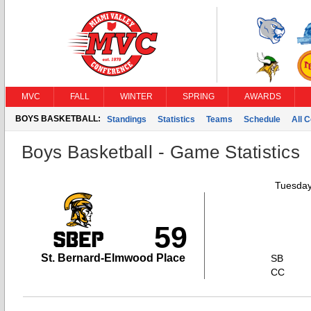
MVC
FALL
WINTER
SPRING
AWARDS
BOYS BASKETBALL:
Standings
Statistics
Teams
Schedule
All 
Boys Basketball - Game Statistics
Tuesday
59
St. Bernard-Elmwood Place
SB
CC