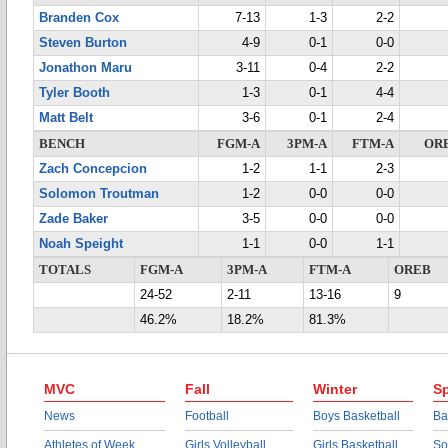
Branden Cox
7-13
1-3
2-2
Steven Burton
4-9
0-1
0-0
Jonathon Maru
3-11
0-4
2-2
Tyler Booth
1-3
0-1
4-4
Matt Belt
3-6
0-1
2-4
BENCH
FGM-A
3PM-A
FTM-A
OR
Zach Concepcion
1-2
1-1
2-3
Solomon Troutman
1-2
0-0
0-0
Zade Baker
3-5
0-0
0-0
Noah Speight
1-1
0-0
1-1
TOTALS
FGM-A
3PM-A
FTM-A
OREB
24-52
2-11
13-16
9
46.2%
18.2%
81.3%
MVC
Fall
Winter
Sp
News
Football
Boys Basketball
Ba
Athletes of Week
Girls Volleyball
Girls Basketball
So