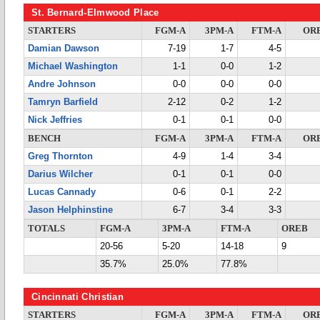
St. Bernard-Elmwood Place
STARTERS
FGM-A
3PM-A
FTM-A
OR
Damian Dawson
7-19
1-7
4-5
Michael Washington
1-1
0-0
1-2
Andre Johnson
0-0
0-0
0-0
Tamryn Barfield
2-12
0-2
1-2
Nick Jeffries
0-1
0-1
0-0
BENCH
FGM-A
3PM-A
FTM-A
OR
Greg Thornton
4-9
1-4
3-4
Darius Wilcher
0-1
0-1
0-0
Lucas Cannady
0-6
0-1
2-2
Jason Helphinstine
6-7
3-4
3-3
TOTALS
FGM-A
3PM-A
FTM-A
OREB
20-56
5-20
14-18
9
35.7%
25.0%
77.8%
Cincinnati Christian
STARTERS
FGM-A
3PM-A
FTM-A
OR