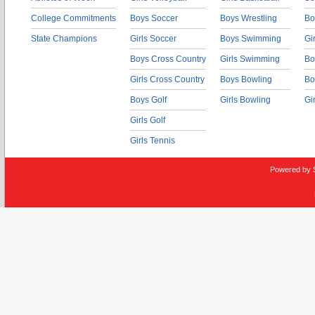
College Commitments
Boys Soccer
Boys Wrestling
Bo
State Champions
Girls Soccer
Boys Swimming
Gi
Boys Cross Country
Girls Swimming
Bo
Girls Cross Country
Boys Bowling
Bo
Boys Golf
Girls Bowling
Gi
Girls Golf
Girls Tennis
Powered by 