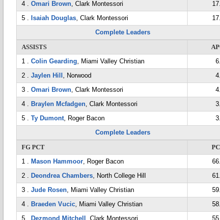
4 .
Omari Brown
, Clark Montessori
17
5 .
Isaiah Douglas
, Clark Montessori
17
Complete Leaders
ASSISTS
AP
1 .
Colin Gearding
, Miami Valley Christian
6
2 .
Jaylen Hill
, Norwood
4
3 .
Omari Brown
, Clark Montessori
4
4 .
Braylen Mcfadgen
, Clark Montessori
3
5 .
Ty Dumont
, Roger Bacon
3
Complete Leaders
FG PCT
P
1 .
Mason Hammoor
, Roger Bacon
66
2 .
Deondrea Chambers
, North College Hill
61
3 .
Jude Rosen
, Miami Valley Christian
59
4 .
Braeden Vucic
, Miami Valley Christian
58
5 .
Dezmond Mitchell
, Clark Montessori
55