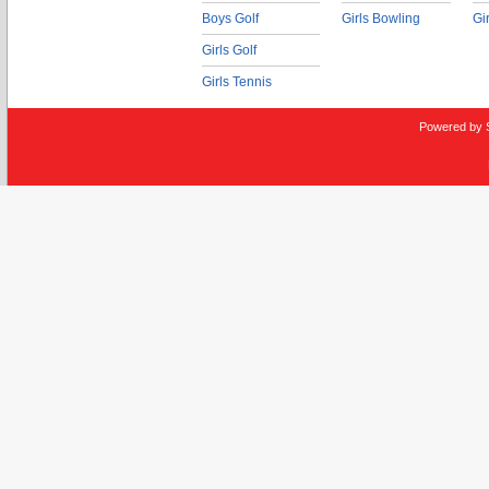
Boys Golf
Girls Bowling
Gi
Girls Golf
Girls Tennis
Powered by 