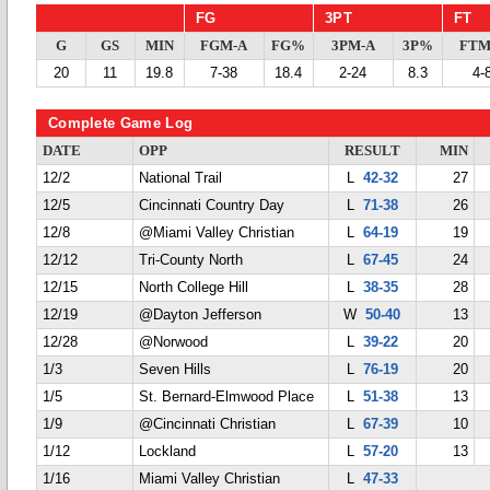
FG
3PT
FT
G
GS
MIN
FGM-A
FG%
3PM-A
3P%
FTM
20
11
19.8
7-38
18.4
2-24
8.3
4-
Complete Game Log
DATE
OPP
RESULT
MIN
12/2
National Trail
L
42-32
27
12/5
Cincinnati Country Day
L
71-38
26
12/8
@Miami Valley Christian
L
64-19
19
12/12
Tri-County North
L
67-45
24
12/15
North College Hill
L
38-35
28
12/19
@Dayton Jefferson
W
50-40
13
12/28
@Norwood
L
39-22
20
1/3
Seven Hills
L
76-19
20
1/5
St. Bernard-Elmwood Place
L
51-38
13
1/9
@Cincinnati Christian
L
67-39
10
1/12
Lockland
L
57-20
13
1/16
Miami Valley Christian
L
47-33