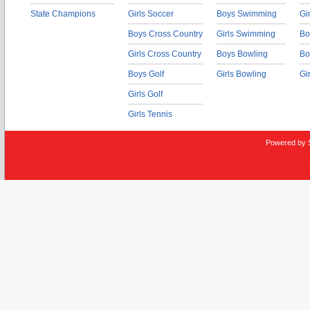
State Champions
Girls Soccer
Boys Swimming
Gi
Boys Cross Country
Girls Swimming
Bo
Girls Cross Country
Boys Bowling
Bo
Boys Golf
Girls Bowling
Gi
Girls Golf
Girls Tennis
Powered by 