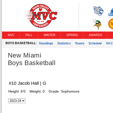
MVC
FALL
WINTER
SPRING
AWARDS
BOYS BASKETBALL:
Standings
Statistics
Teams
Schedule
All 
New Miami
Boys Basketball
#10 Jacob Hall | G
Height:
6'0
Weight:
0
Grade:
Sophomore