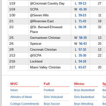
1/19
@Cincinnati Country Day
L
59-13
27
1/24
SCPA
W
41-30
1/30
@Seven Hills
L
59-23
11
2/1
@Riverview East
L
71-43
19
2/2
@St. Bernard-Elmwood
L
58-39
32
Place
2/5
Germantown Christian
W
58-39
13
2/6
Spencer
W
56-43
25
2/9
Cincinnati Christian
L
57-32
13
2/13
@SCPA
L
35-30
22
2/16
Lockland
L
54-18
2/27
Miami Valley Christian
L
63-27
20
MVC
Fall
Winter
Sp
News
Football
Boys Basketball
Ba
Athletes of Week
Girls Volleyball
Girls Basketball
So
College Commitments
Boys Soccer
Boys Wrestling
Bo