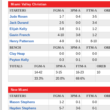
Miami Valley Christian
STARTERS
FGM-A
3PM-A
FTM-A
OR
Jude Rosen
1-7
0-4
3-5
Jack Durand
2-5
0-0
3-4
Elijah Kelly
3-8
0-1
1-2
Gavin French
4-10
3-8
1-2
Henry Patterson
4-9
0-1
8-10
BENCH
FGM-A
3PM-A
FTM-A
OR
Clay Heap
0-0
0-0
0-0
Peyton Kelly
0-3
0-1
0-0
TOTALS
FGM-A
3PM-A
FTM-A
OREB
14-42
3-15
16-23
10
33.3%
20.0%
69.6%
New Miami
STARTERS
FGM-A
3PM-A
FTM-A
OR
Mason Stephens
1-2
0-1
0-0
Hayden Stephens
5-7
3-6
0-1