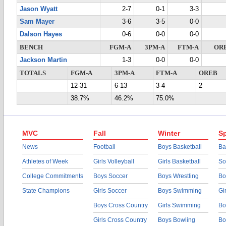
Jason Wyatt
2-7
0-1
3-3
Sam Mayer
3-6
3-5
0-0
Dalson Hayes
0-6
0-0
0-0
BENCH
FGM-A
3PM-A
FTM-A
OR
Jackson Martin
1-3
0-0
0-0
TOTALS
FGM-A
3PM-A
FTM-A
OREB
12-31
6-13
3-4
2
38.7%
46.2%
75.0%
MVC
Fall
Winter
Sp
News
Football
Boys Basketball
Ba
Athletes of Week
Girls Volleyball
Girls Basketball
So
College Commitments
Boys Soccer
Boys Wrestling
Bo
State Champions
Girls Soccer
Boys Swimming
Gi
Boys Cross Country
Girls Swimming
Bo
Girls Cross Country
Boys Bowling
Bo