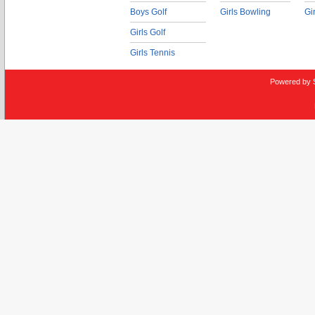
Boys Golf
Girls Bowling
Gi
Girls Golf
Girls Tennis
Powered by 