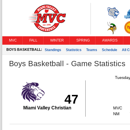
MVC
FALL
WINTER
SPRING
AWARDS
BOYS BASKETBALL:
Standings
Statistics
Teams
Schedule
All 
Boys Basketball - Game Statistics
Tuesday
47
Miami Valley Christian
MVC
NM