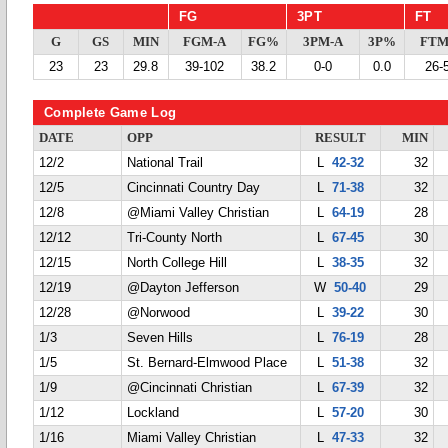
FG
3PT
FT
G
GS
MIN
FGM-A
FG%
3PM-A
3P%
FTM
23
23
29.8
39-102
38.2
0-0
0.0
26-
Complete Game Log
DATE
OPP
RESULT
MIN
12/2
National Trail
L
42-32
32
12/5
Cincinnati Country Day
L
71-38
32
12/8
@Miami Valley Christian
L
64-19
28
12/12
Tri-County North
L
67-45
30
12/15
North College Hill
L
38-35
32
12/19
@Dayton Jefferson
W
50-40
29
12/28
@Norwood
L
39-22
30
1/3
Seven Hills
L
76-19
28
1/5
St. Bernard-Elmwood Place
L
51-38
32
1/9
@Cincinnati Christian
L
67-39
32
1/12
Lockland
L
57-20
30
1/16
Miami Valley Christian
L
47-33
32