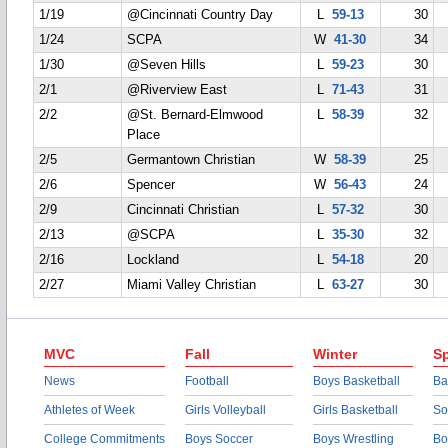
1/19
@Cincinnati Country Day
L
59-13
30
1/24
SCPA
W
41-30
34
1/30
@Seven Hills
L
59-23
30
2/1
@Riverview East
L
71-43
31
2/2
@St. Bernard-Elmwood
L
58-39
32
Place
2/5
Germantown Christian
W
58-39
25
2/6
Spencer
W
56-43
24
2/9
Cincinnati Christian
L
57-32
30
2/13
@SCPA
L
35-30
32
2/16
Lockland
L
54-18
20
2/27
Miami Valley Christian
L
63-27
30
MVC
Fall
Winter
Sp
News
Football
Boys Basketball
Ba
Athletes of Week
Girls Volleyball
Girls Basketball
So
College Commitments
Boys Soccer
Boys Wrestling
Bo