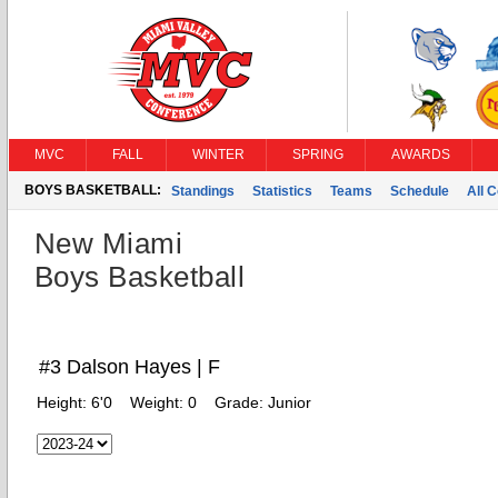
MVC
FALL
WINTER
SPRING
AWARDS
BOYS BASKETBALL:
Standings
Statistics
Teams
Schedule
All 
New Miami
Boys Basketball
#3 Dalson Hayes | F
Height:
6'0
Weight:
0
Grade:
Junior