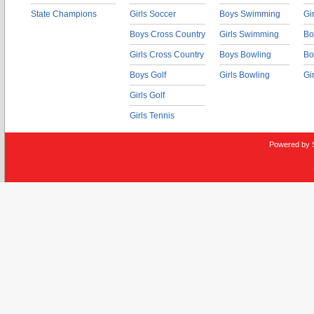
State Champions
Girls Soccer
Boys Swimming
Gi
Boys Cross Country
Girls Swimming
Bo
Girls Cross Country
Boys Bowling
Bo
Boys Golf
Girls Bowling
Gi
Girls Golf
Girls Tennis
Powered by 