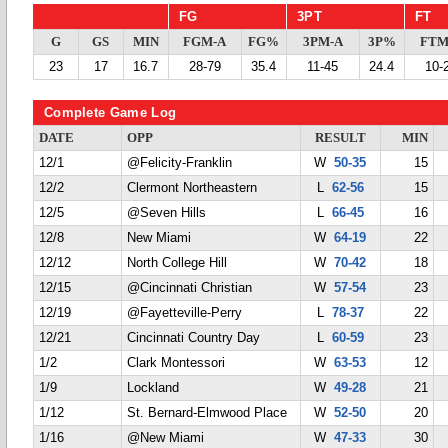
FG
3PT
FT
G
GS
MIN
FGM-A
FG%
3PM-A
3P%
FTM
23
17
16.7
28-79
35.4
11-45
24.4
10-
Complete Game Log
DATE
OPP
RESULT
MIN
12/1
@Felicity-Franklin
W
50-35
15
12/2
Clermont Northeastern
L
62-56
15
12/5
@Seven Hills
L
66-45
16
12/8
New Miami
W
64-19
22
12/12
North College Hill
W
70-42
18
12/15
@Cincinnati Christian
W
57-54
23
12/19
@Fayetteville-Perry
L
78-37
22
12/21
Cincinnati Country Day
L
60-59
23
1/2
Clark Montessori
W
63-53
12
1/9
Lockland
W
49-28
21
1/12
St. Bernard-Elmwood Place
W
52-50
20
1/16
@New Miami
W
47-33
30