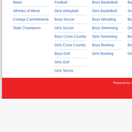
News
Football
Boys Basketball
Ba
Athletes of Week
Girls Volleyball
Girls Basketball
So
College Commitments
Boys Soccer
Boys Wrestling
Bo
State Champions
Girls Soccer
Boys Swimming
Gi
Boys Cross Country
Girls Swimming
Bo
Girls Cross Country
Boys Bowling
Bo
Boys Golf
Girls Bowling
Gi
Girls Golf
Girls Tennis
Powered by 