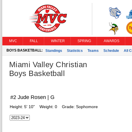
MVC
FALL
WINTER
SPRING
AWARDS
BOYS BASKETBALL:
Standings
Statistics
Teams
Schedule
All 
Miami Valley Christian
Boys Basketball
#2 Jude Rosen | G
Height:
5' 10"
Weight:
0
Grade:
Sophomore