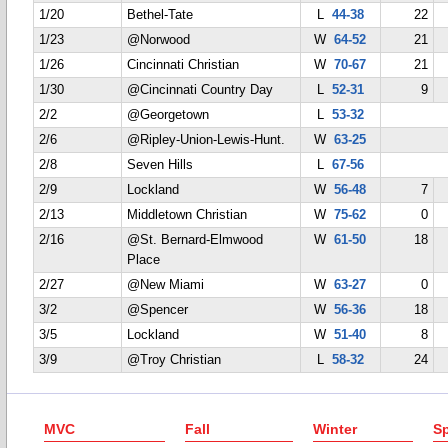
1/20
Bethel-Tate
L
44-38
22
1/23
@Norwood
W
64-52
21
1/26
Cincinnati Christian
W
70-67
21
1/30
@Cincinnati Country Day
L
52-31
9
2/2
@Georgetown
L
53-32
2/6
@Ripley-Union-Lewis-Hunt.
W
63-25
2/8
Seven Hills
L
67-56
2/9
Lockland
W
56-48
7
2/13
Middletown Christian
W
75-62
0
2/16
@St. Bernard-Elmwood
W
61-50
18
Place
2/27
@New Miami
W
63-27
0
3/2
@Spencer
W
56-36
18
3/5
Lockland
W
51-40
8
3/9
@Troy Christian
L
58-32
24
MVC
Fall
Winter
Sp