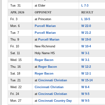
Tue. 31
at Elder
L 7-3
APR. 2026
OPPONENT
RESULT
Fri. 3
at Princeton
L 10-5
Mon. 6
Purcell Marian
W 22-0
Tue. 7
Purcell Marian
W 21-2
Thu. 9
at
Purcell Marian
W 19-0
Fri. 10
New Richmond
W 10-4
Sat. 11
Holy Name HS
W 3-1
Wed. 15
Roger Bacon
W 3-1
Thu. 16
at
Roger Bacon
W 12-2
Sat. 18
Roger Bacon
W 12-1
Tue. 21
at
Cincinnati Christian
W 15-14
Wed. 22
Cincinnati Christian
W 8-4
Fri. 24
at
Cincinnati Christian
W 9-5
Mon. 27
at
Cincinnati Country Day
W 9-5