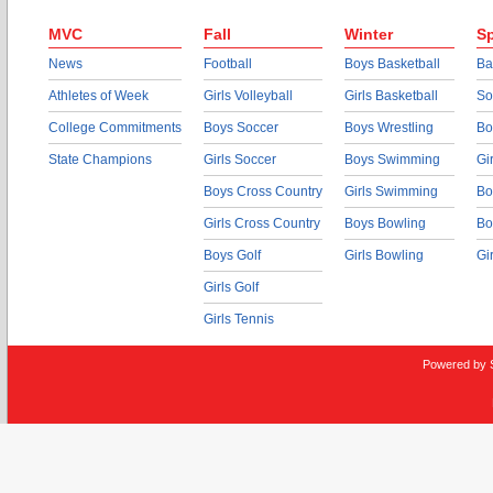
MVC
Fall
Winter
Sp
News
Football
Boys Basketball
Ba
Athletes of Week
Girls Volleyball
Girls Basketball
So
College Commitments
Boys Soccer
Boys Wrestling
Bo
State Champions
Girls Soccer
Boys Swimming
Gi
Boys Cross Country
Girls Swimming
Bo
Girls Cross Country
Boys Bowling
Bo
Boys Golf
Girls Bowling
Gi
Girls Golf
Girls Tennis
Powered by 