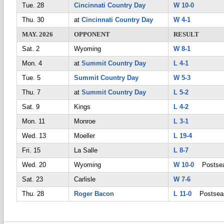
Tue. 28
Cincinnati Country Day
W 10-0
Thu. 30
at
Cincinnati Country Day
W 4-1
MAY. 2026
OPPONENT
RESULT
Sat. 2
Wyoming
W 8-1
Mon. 4
at
Summit Country Day
L 4-1
Tue. 5
Summit Country Day
W 5-3
Thu. 7
at
Summit Country Day
L 5-2
Sat. 9
Kings
L 4-2
Mon. 11
Monroe
L 3-1
Wed. 13
Moeller
L 19-4
Fri. 15
La Salle
L 8-7
Wed. 20
Wyoming
W 10-0
Postsea
Sat. 23
Carlisle
W 7-6
Thu. 28
Roger Bacon
L 11-0
Postsea