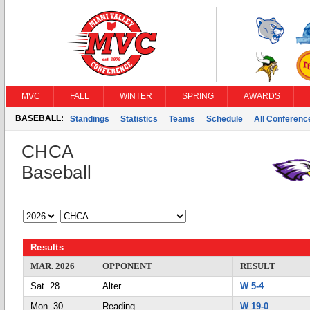
MVC
FALL
WINTER
SPRING
AWARDS
BASEBALL:
Standings
Statistics
Teams
Schedule
All Conferen
CHCA
Baseball
Results
MAR. 2026
OPPONENT
RESULT
Sat. 28
Alter
W 5-4
Mon. 30
Reading
W 19-0