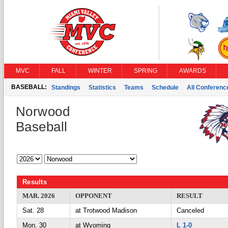
MVC
FALL
WINTER
SPRING
AWARDS
BASEBALL:
Standings
Statistics
Teams
Schedule
All Conferen
Norwood
Baseball
Results
MAR. 2026
OPPONENT
RESULT
Sat. 28
at Trotwood Madison
Canceled
Mon. 30
at Wyoming
L 1-0