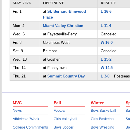
MAY. 2026
OPPONENT
RESULT
Fri. 1
at
St. Bernard-Elmwood
L 16-6
Place
Mon. 4
Miami Valley Christian
L 11-4
Wed. 6
at Fayetteville-Perry
Canceled
Fri. 8
Columbus West
W 16-0
Sat. 9
Belmont
Canceled
Wed. 13
at Goshen
L 15-2
Thu. 14
at Finneytown
W 14-5
Thu. 21
at
Summit Country Day
L 3-0
Postseas
MVC
Fall
Winter
Sp
News
Football
Boys Basketball
Ba
Athletes of Week
Girls Volleyball
Girls Basketball
So
College Commitments
Boys Soccer
Boys Wrestling
Bo