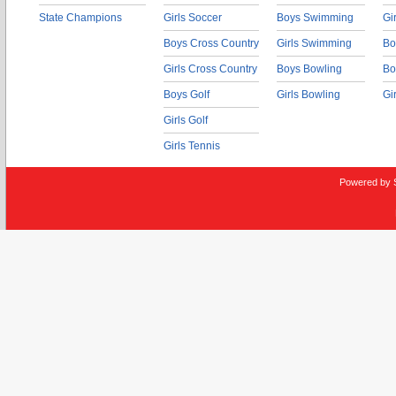
State Champions
Girls Soccer
Boys Swimming
Gi
Boys Cross Country
Girls Swimming
Bo
Girls Cross Country
Boys Bowling
Bo
Boys Golf
Girls Bowling
Gi
Girls Golf
Girls Tennis
Powered by 