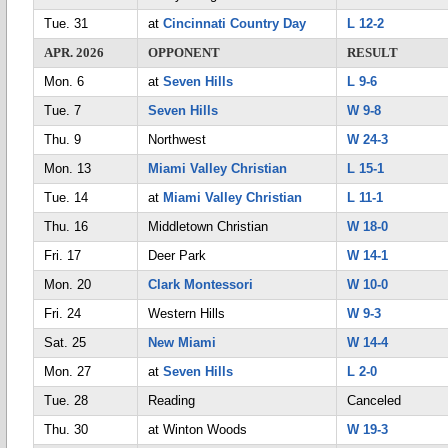
Tue. 31
at
Cincinnati Country Day
L 12-2
APR. 2026
OPPONENT
RESULT
Mon. 6
at
Seven Hills
L 9-6
Tue. 7
Seven Hills
W 9-8
Thu. 9
Northwest
W 24-3
Mon. 13
Miami Valley Christian
L 15-1
Tue. 14
at
Miami Valley Christian
L 11-1
Thu. 16
Middletown Christian
W 18-0
Fri. 17
Deer Park
W 14-1
Mon. 20
Clark Montessori
W 10-0
Fri. 24
Western Hills
W 9-3
Sat. 25
New Miami
W 14-4
Mon. 27
at
Seven Hills
L 2-0
Tue. 28
Reading
Canceled
Thu. 30
at Winton Woods
W 19-3