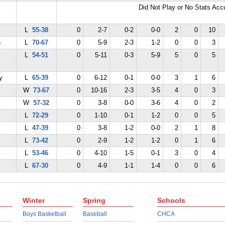
Did Not Play or No Stats Ac
L
55-38
0
2-7
0-2
0-0
2
0
10
n
L
70-67
0
5-9
2-3
1-2
0
0
3
L
54-51
0
5-11
0-3
5-9
5
0
5
y
L
65-39
0
6-12
0-1
0-0
3
1
6
W
73-67
0
10-16
2-3
3-5
4
0
3
W
57-32
0
3-8
0-0
3-6
4
0
2
L
72-29
0
1-10
0-1
1-2
0
0
5
L
47-39
0
3-8
1-2
0-0
2
1
8
L
73-42
0
2-9
1-2
1-2
0
1
6
L
53-46
0
4-10
1-5
0-1
3
0
4
L
67-30
0
4-9
1-1
1-4
0
0
6
Winter
Spring
Schools
Boys Basketball
Baseball
CHCA