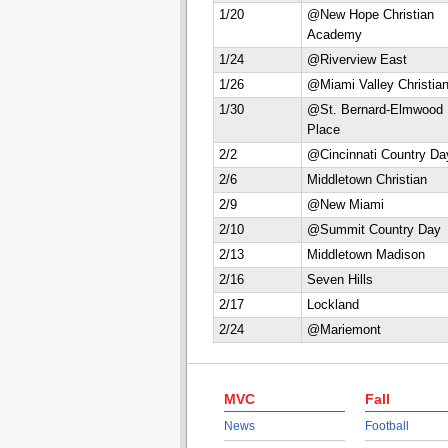
1/20
@New Hope Christian
Academy
1/24
@Riverview East
1/26
@Miami Valley Christia
1/30
@St. Bernard-Elmwood
Place
2/2
@Cincinnati Country Da
2/6
Middletown Christian
2/9
@New Miami
2/10
@Summit Country Day
2/13
Middletown Madison
2/16
Seven Hills
2/17
Lockland
2/24
@Mariemont
MVC
Fall
News
Football