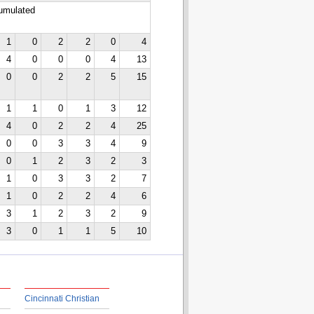
cumulated
1
0
2
2
0
4
4
0
0
0
4
13
0
0
2
2
5
15
1
1
0
1
3
12
4
0
2
2
4
25
0
0
3
3
4
9
0
1
2
3
2
3
1
0
3
3
2
7
1
0
2
2
4
6
3
1
2
3
2
9
3
0
1
1
5
10
Cincinnati Christian