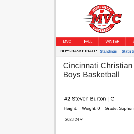
MVC
FALL
WINTER
BOYS BASKETBALL:
Standings
Statist
Cincinnati Christian
Boys Basketball
#2 Steven Burton | G
Height:
Weight:
0
Grade:
Sophom