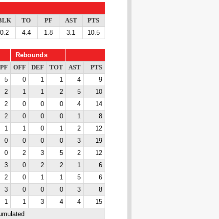
BLK
TO
PF
AST
PTS
0.2
4.4
1.8
3.1
10.5
Rebounds
PF
OFF
DEF
TOT
AST
PTS
5
0
1
1
4
9
2
1
1
2
5
10
2
0
0
0
4
14
2
0
0
0
1
8
1
1
0
1
2
12
0
0
0
0
3
19
0
2
3
5
2
12
3
0
2
2
1
6
2
0
1
1
5
6
3
0
0
0
3
8
1
1
3
4
4
15
cumulated