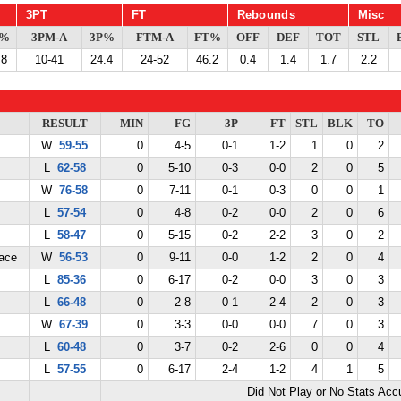
3PT
FT
Rebounds
Misc
G%
3PM-A
3P%
FTM-A
FT%
OFF
DEF
TOT
STL
.8
10-41
24.4
24-52
46.2
0.4
1.4
1.7
2.2
RESULT
MIN
FG
3P
FT
STL
BLK
TO
W
59-55
0
4-5
0-1
1-2
1
0
2
L
62-58
0
5-10
0-3
0-0
2
0
5
W
76-58
0
7-11
0-1
0-3
0
0
1
L
57-54
0
4-8
0-2
0-0
2
0
6
L
58-47
0
5-15
0-2
2-2
3
0
2
ace
W
56-53
0
9-11
0-0
1-2
2
0
4
L
85-36
0
6-17
0-2
0-0
3
0
3
L
66-48
0
2-8
0-1
2-4
2
0
3
W
67-39
0
3-3
0-0
0-0
7
0
3
L
60-48
0
3-7
0-2
2-6
0
0
4
L
57-55
0
6-17
2-4
1-2
4
1
5
Did Not Play or No Stats Ac