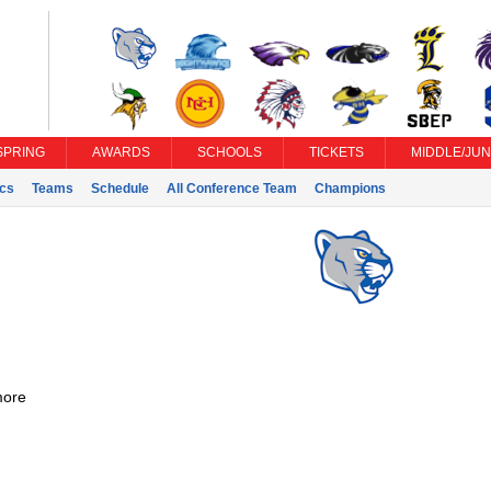
SPRING
AWARDS
SCHOOLS
TICKETS
MIDDLE/JUN
ics
Teams
Schedule
All Conference Team
Champions
ore