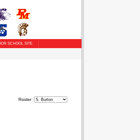
IOR SCHOOL SITE
Roster: