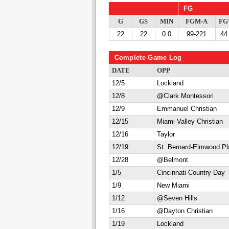
FG
G
GS
MIN
FGM-A
F
22
22
0.0
99-221
44
Complete Game Log
DATE
OPP
12/5
Lockland
12/8
@Clark Montessori
12/9
Emmanuel Christian
12/15
Miami Valley Christian
12/16
Taylor
12/19
St. Bernard-Elmwood Pl
12/28
@Belmont
1/5
Cincinnati Country Day
1/9
New Miami
1/12
@Seven Hills
1/16
@Dayton Christian
1/19
Lockland