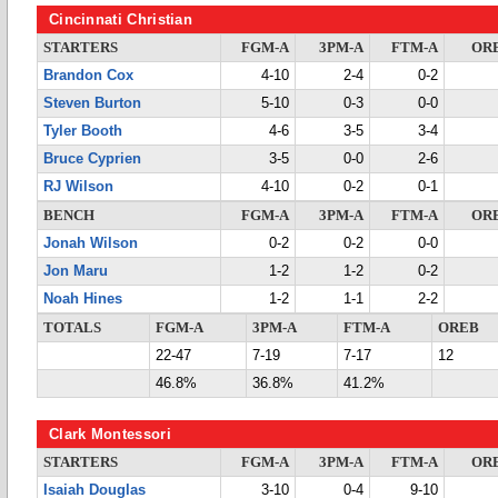
Cincinnati Christian
STARTERS
FGM-A
3PM-A
FTM-A
OR
Brandon Cox
4-10
2-4
0-2
Steven Burton
5-10
0-3
0-0
Tyler Booth
4-6
3-5
3-4
Bruce Cyprien
3-5
0-0
2-6
RJ Wilson
4-10
0-2
0-1
BENCH
FGM-A
3PM-A
FTM-A
OR
Jonah Wilson
0-2
0-2
0-0
Jon Maru
1-2
1-2
0-2
Noah Hines
1-2
1-1
2-2
TOTALS
FGM-A
3PM-A
FTM-A
OREB
22-47
7-19
7-17
12
46.8%
36.8%
41.2%
Clark Montessori
STARTERS
FGM-A
3PM-A
FTM-A
OR
Isaiah Douglas
3-10
0-4
9-10