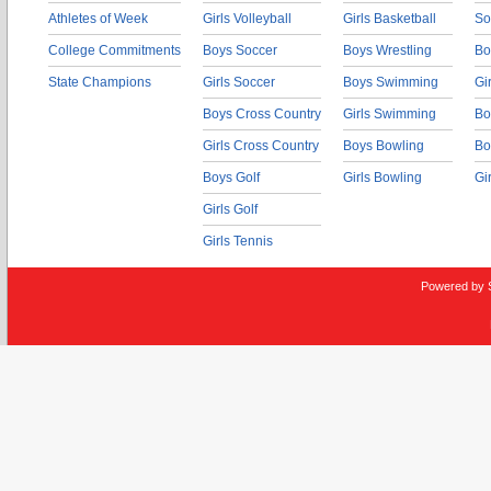
Athletes of Week
Girls Volleyball
Girls Basketball
So
College Commitments
Boys Soccer
Boys Wrestling
Bo
State Champions
Girls Soccer
Boys Swimming
Gi
Boys Cross Country
Girls Swimming
Bo
Girls Cross Country
Boys Bowling
Bo
Boys Golf
Girls Bowling
Gi
Girls Golf
Girls Tennis
Powered by 