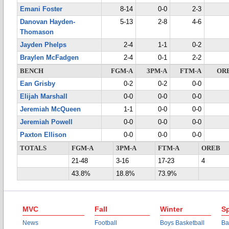
Emani Foster
8-14
0-0
2-3
Danovan Hayden-
5-13
2-8
4-6
Thomason
Jayden Phelps
2-4
1-1
0-2
Braylen McFadgen
2-4
0-1
2-2
BENCH
FGM-A
3PM-A
FTM-A
OR
Ean Grisby
0-2
0-2
0-0
Elijah Marshall
0-0
0-0
0-0
Jeremiah McQueen
1-1
0-0
0-0
Jeremiah Powell
0-0
0-0
0-0
Paxton Ellison
0-0
0-0
0-0
TOTALS
FGM-A
3PM-A
FTM-A
OREB
21-48
3-16
17-23
4
43.8%
18.8%
73.9%
MVC
Fall
Winter
Sp
News
Football
Boys Basketball
Ba