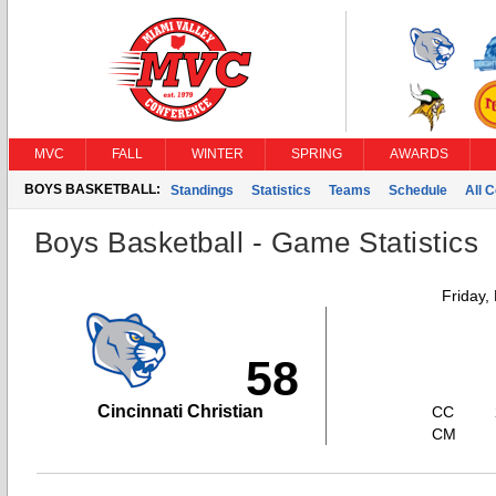
MVC
FALL
WINTER
SPRING
AWARDS
BOYS BASKETBALL:
Standings
Statistics
Teams
Schedule
All 
Boys Basketball - Game Statistics
Friday,
58
Cincinnati Christian
CC
CM