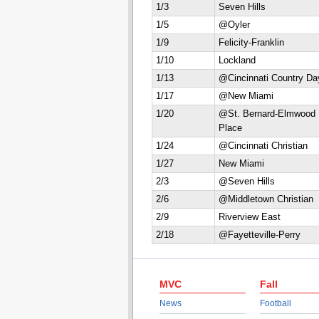
1/3
Seven Hills
1/5
@Oyler
1/9
Felicity-Franklin
1/10
Lockland
1/13
@Cincinnati Country Da
1/17
@New Miami
1/20
@St. Bernard-Elmwood
Place
1/24
@Cincinnati Christian
1/27
New Miami
2/3
@Seven Hills
2/6
@Middletown Christian
2/9
Riverview East
2/18
@Fayetteville-Perry
MVC
Fall
News
Football