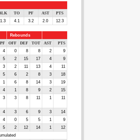
BLK
TO
PF
AST
PTS
1.3
4.1
3.2
2.0
12.3
Rebounds
PF
OFF
DEF
TOT
AST
PTS
4
0
8
8
2
9
5
2
15
17
4
9
3
2
11
13
4
11
5
6
2
8
3
18
1
6
8
14
3
19
4
1
8
9
2
15
3
3
8
11
1
11
4
3
6
9
3
14
4
0
5
5
1
9
5
2
12
14
1
12
cumulated