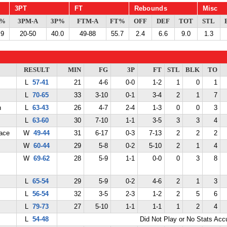
3PT
FT
Rebounds
Misc
G%
3PM-A
3P%
FTM-A
FT%
OFF
DEF
TOT
STL
.9
20-50
40.0
49-88
55.7
2.4
6.6
9.0
1.3
RESULT
MIN
FG
3P
FT
STL
BLK
TO
L
57-41
21
4-6
0-0
1-2
1
0
1
L
70-65
33
3-10
0-1
3-4
2
1
7
n
L
63-43
26
4-7
2-4
1-3
0
0
3
L
63-60
30
7-10
1-1
3-5
3
3
4
ace
W
49-44
31
6-17
0-3
7-13
2
2
2
W
60-44
29
5-8
0-2
5-10
2
1
4
W
69-62
28
5-9
1-1
0-0
0
3
8
L
65-54
29
5-9
0-2
4-6
2
1
3
L
56-54
32
3-5
2-3
1-2
2
5
6
L
79-73
27
5-10
1-1
1-1
1
2
4
L
54-48
Did Not Play or No Stats Ac