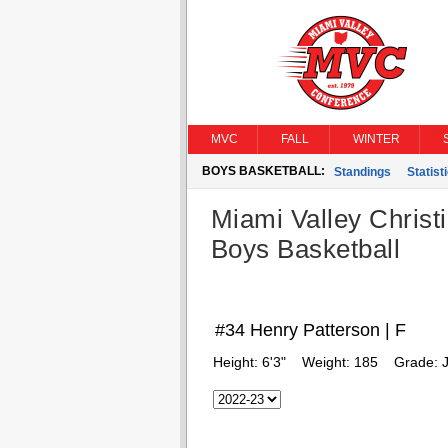
MVC
FALL
WINTER
BOYS BASKETBALL:
Standings
Statist
Miami Valley Christ
Boys Basketball
#34 Henry Patterson | F
Height:
6'3"
Weight:
185
Grade:
J