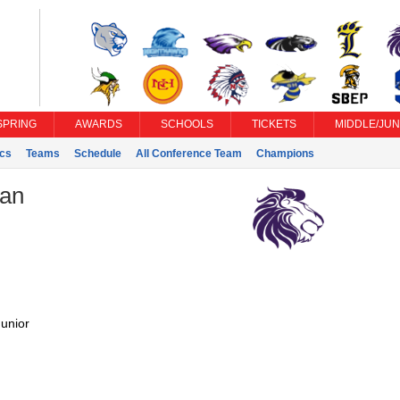
SPRING
AWARDS
SCHOOLS
TICKETS
MIDDLE/JUN
ics
Teams
Schedule
All Conference Team
Champions
ian
unior