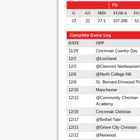
FG
G
GS
MIN
FGM-A
F
23
22
27.1
107-206
51
Complete Game Log
DATE
OPP
11/29
Cincinnati Country Day
12/2
@Lockland
12/3
@Clermont Northeaster
12/6
@North College Hill
12/9
St. Bernard-Elmwood Pl
12/10
Manchester
12/12
@Community Christian
Academy
12/16
Cincinnati Christian
12/17
@Bethel-Tate
12/21
@Grove City Christian
12/22
@Norwood