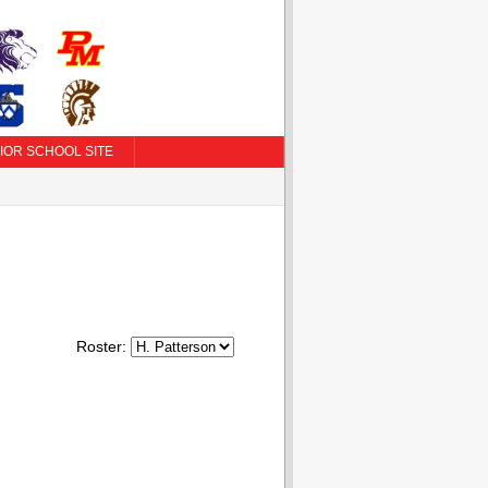
IOR SCHOOL SITE
Roster: