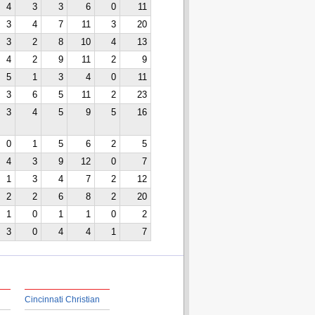
4
3
3
6
0
11
3
4
7
11
3
20
3
2
8
10
4
13
4
2
9
11
2
9
5
1
3
4
0
11
3
6
5
11
2
23
3
4
5
9
5
16
0
1
5
6
2
5
4
3
9
12
0
7
1
3
4
7
2
12
2
2
6
8
2
20
1
0
1
1
0
2
3
0
4
4
1
7
Cincinnati Christian