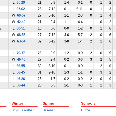
L
65-29
21
5-9
1-4
0-1
0
1
2
L
63-62
25
7-12
0-1
6-11
0
1
3
W
60-57
27
5-10
1-1
2-3
0
1
4
W
42-40
21
2-4
1-1
4-4
1
0
2
y
L
60-51
16
5-6
0-0
1-2
0
1
6
W
68-58
27
7-12
4-6
5-7
2
0
6
W
63-54
32
6-12
3-8
1-4
2
1
6
L
70-37
25
2-6
1-2
0-0
2
0
5
W
46-43
27
2-4
0-2
3-6
3
2
5
L
66-55
32
6-10
0-1
0-0
1
2
0
L
56-45
31
9-18
1-3
1-1
0
3
2
L
46-26
26
1-7
0-2
0-0
2
0
9
L
58-44
28
3-5
1-1
0-3
1
1
3
Winter
Spring
Schools
Boys Basketball
Baseball
CHCA