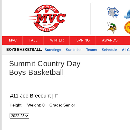
MVC
FALL
WINTER
SPRING
AWARDS
BOYS BASKETBALL:
Standings
Statistics
Teams
Schedule
All 
Summit Country Day
Boys Basketball
#11 Joe Brecount | F
Height:
Weight:
0
Grade:
Senior