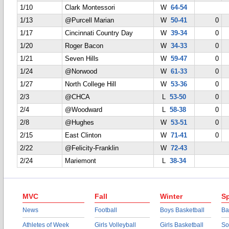
1/10
Clark Montessori
W
64-54
1/13
@Purcell Marian
W
50-41
0
1/17
Cincinnati Country Day
W
39-34
0
1/20
Roger Bacon
W
34-33
0
1/21
Seven Hills
W
59-47
0
1/24
@Norwood
W
61-33
0
1/27
North College Hill
W
53-36
0
2/3
@CHCA
L
53-50
0
2/4
@Woodward
L
58-38
0
2/8
@Hughes
W
53-51
0
2/15
East Clinton
W
71-41
0
2/22
@Felicity-Franklin
W
72-43
2/24
Mariemont
L
38-34
MVC
Fall
Winter
Sp
News
Football
Boys Basketball
Ba
Athletes of Week
Girls Volleyball
Girls Basketball
So