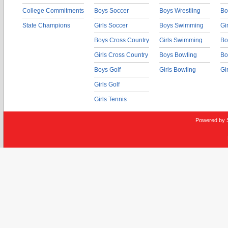
College Commitments
Boys Soccer
Boys Wrestling
Bo
State Champions
Girls Soccer
Boys Swimming
Gi
Boys Cross Country
Girls Swimming
Bo
Girls Cross Country
Boys Bowling
Bo
Boys Golf
Girls Bowling
Gi
Girls Golf
Girls Tennis
Powered by 