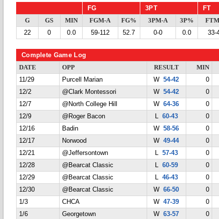
FG
3PT
FT
G
GS
MIN
FGM-A
FG%
3PM-A
3P%
FTM
22
0
0.0
59-112
52.7
0-0
0.0
33-
Complete Game Log
DATE
OPP
RESULT
MIN
11/29
Purcell Marian
W
54-42
0
12/2
@Clark Montessori
W
54-42
0
12/7
@North College Hill
W
64-36
0
12/9
@Roger Bacon
L
60-43
0
12/16
Badin
W
58-56
0
12/17
Norwood
W
49-44
0
12/21
@Jeffersontown
L
57-43
0
12/28
@Bearcat Classic
L
60-59
0
12/29
@Bearcat Classic
L
46-43
0
12/30
@Bearcat Classic
W
66-50
0
1/3
CHCA
W
47-39
0
1/6
Georgetown
W
63-57
0