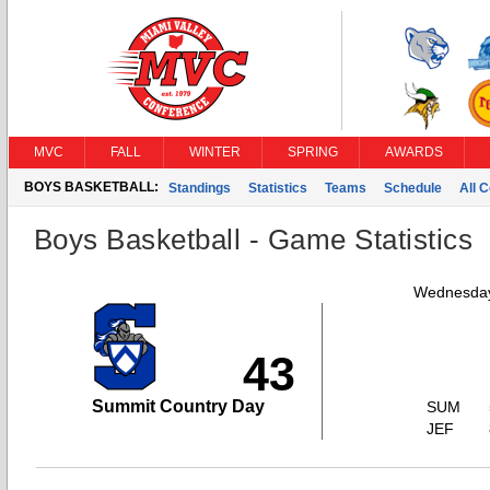
MVC
FALL
WINTER
SPRING
AWARDS
BOYS BASKETBALL:
Standings
Statistics
Teams
Schedule
All 
Boys Basketball - Game Statistics
Wednesday
43
Summit Country Day
SUM
JEF