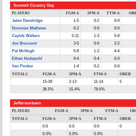
Summit Country Day
PLAYERS
FGM-A
3PM-A
FTM-A
OR
Jalen Dandridge
1-5
0-2
0-0
Donovan Mathews
0-2
0-0
0-0
Cayleb Walters
5-11
1-3
5-8
Joe Brecount
3-5
0-0
2-2
Pat McHugh
5-8
1-2
4-4
Ethan Hudepohl
0-4
0-4
0-0
Van Penker
1-4
0-2
0-0
TOTALS
FGM-A
3PM-A
FTM-A
OREB
15-39
2-13
11-14
5
38.5%
15.4%
78.6%
Jeffersontown
PLAYERS
FGM-A
3PM-A
FTM-A
OR
TOTALS
FGM-A
3PM-A
FTM-A
OREB
0-0
0-0
0-0
0
0.0%
0.0%
0.0%