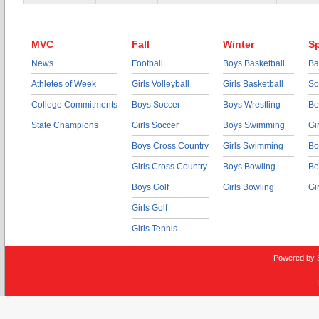
MVC
Fall
Winter
Sp
News
Football
Boys Basketball
Ba
Athletes of Week
Girls Volleyball
Girls Basketball
So
College Commitments
Boys Soccer
Boys Wrestling
Bo
State Champions
Girls Soccer
Boys Swimming
Gi
Boys Cross Country
Girls Swimming
Bo
Girls Cross Country
Boys Bowling
Bo
Boys Golf
Girls Bowling
Gi
Girls Golf
Girls Tennis
Powered by 