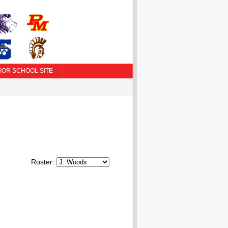
IOR SCHOOL SITE
Roster: