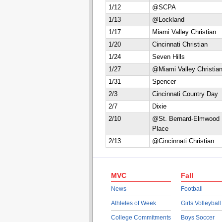
1/12
@SCPA
1/13
@Lockland
1/17
Miami Valley Christian
1/20
Cincinnati Christian
1/24
Seven Hills
1/27
@Miami Valley Christia
1/31
Spencer
2/3
Cincinnati Country Day
2/7
Dixie
2/10
@St. Bernard-Elmwood
Place
2/13
@Cincinnati Christian
MVC
Fall
News
Football
Athletes of Week
Girls Volleyball
College Commitments
Boys Soccer