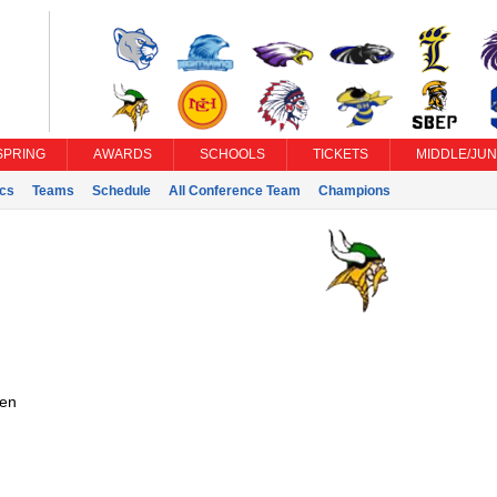
SPRING
AWARDS
SCHOOLS
TICKETS
MIDDLE/JUN
ics
Teams
Schedule
All Conference Team
Champions
en