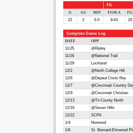
FG
G
GS
MIN
FGM-A
F
22
2
0.0
9-43
20
Complete Game Log
DATE
OPP
11/25
@Ripley
11/26
@National Trail
11/29
Lockland
12/2
@North College Hill
12/6
@Depaul Cristo Rey
12/7
@Cincinnati Country Da
12/9
@Cincinnati Christian
12/13
@Tri-County North
12/16
@Seven Hills
12/22
SCPA
1/4
Norwood
1/6
St. Bernard-Elmwood Pl