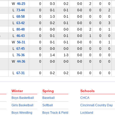
W
46-25
0
0-3
0-2
0-0
2
0
0
L
73-44
0
0-1
0-1
0-0
0
0
2
L
68-58
0
1-3
0-1
0-0
0
0
0
L
63-42
0
0-2
0-1
0-0
0
0
3
L
80-48
0
0-0
0-0
0-0
2
0
1
n
L
46-43
0
0-1
0-1
0-0
1
0
0
W
56-31
0
0-1
0-1
0-0
0
0
1
L
67-45
0
0-0
0-0
0-0
0
0
0
L
76-36
0
1-4
1-3
0-0
0
0
0
W
44-36
0
0-0
0-0
0-0
0
0
0
L
67-31
0
0-2
0-2
0-0
0
0
0
Winter
Spring
Schools
Boys Basketball
Baseball
CHCA
Girls Basketball
Softball
Cincinnati Country Day
Boys Wrestling
Boys Track & Field
Lockland