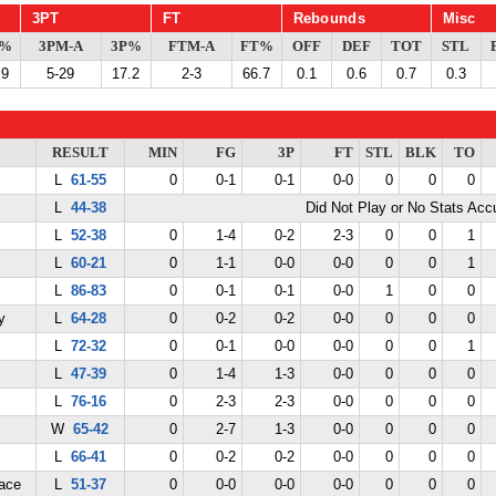
3PT
FT
Rebounds
Misc
G%
3PM-A
3P%
FTM-A
FT%
OFF
DEF
TOT
STL
.9
5-29
17.2
2-3
66.7
0.1
0.6
0.7
0.3
RESULT
MIN
FG
3P
FT
STL
BLK
TO
L
61-55
0
0-1
0-1
0-0
0
0
0
L
44-38
Did Not Play or No Stats Ac
L
52-38
0
1-4
0-2
2-3
0
0
1
L
60-21
0
1-1
0-0
0-0
0
0
1
L
86-83
0
0-1
0-1
0-0
1
0
0
y
L
64-28
0
0-2
0-2
0-0
0
0
0
L
72-32
0
0-1
0-0
0-0
0
0
1
L
47-39
0
1-4
1-3
0-0
0
0
0
L
76-16
0
2-3
2-3
0-0
0
0
0
W
65-42
0
2-7
1-3
0-0
0
0
0
L
66-41
0
0-2
0-2
0-0
0
0
0
ace
L
51-37
0
0-0
0-0
0-0
0
0
0