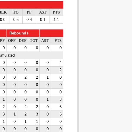
BLK
TO
PF
AST
PTS
0.0
0.5
0.4
0.1
1.1
Rebounds
PF
OFF
DEF
TOT
AST
PTS
0
0
0
0
0
0
cumulated
0
0
0
0
0
4
0
0
0
0
0
2
0
0
2
2
1
0
0
0
0
0
0
0
0
0
0
0
0
0
1
0
0
0
1
3
2
0
2
2
0
6
3
1
2
3
0
5
1
0
1
1
0
0
0
0
0
0
0
0