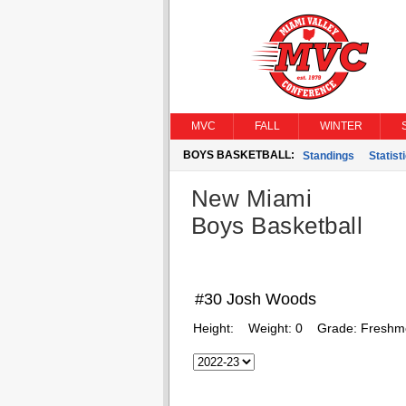
MVC
FALL
WINTER
BOYS BASKETBALL:
Standings
Statist
New Miami
Boys Basketball
#30 Josh Woods
Height:
Weight:
0
Grade:
Freshm