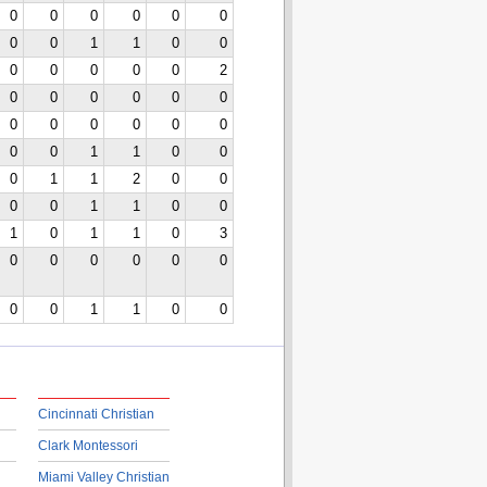
0
0
0
0
0
0
0
0
1
1
0
0
0
0
0
0
0
2
0
0
0
0
0
0
0
0
0
0
0
0
0
0
1
1
0
0
0
1
1
2
0
0
0
0
1
1
0
0
1
0
1
1
0
3
0
0
0
0
0
0
0
0
1
1
0
0
Cincinnati Christian
Clark Montessori
Miami Valley Christian