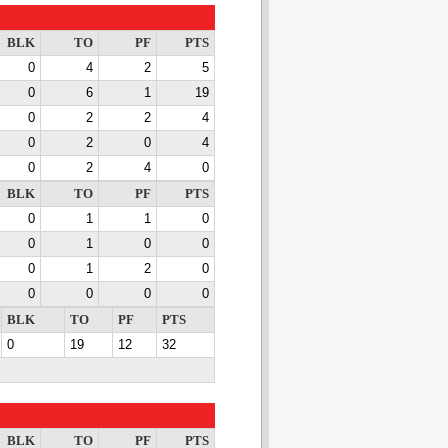
BLK
TO
PF
PTS
0
4
2
5
0
6
1
19
0
2
2
4
0
2
0
4
0
2
4
0
BLK
TO
PF
PTS
0
1
1
0
0
1
0
0
0
1
2
0
0
0
0
0
BLK
TO
PF
PTS
0
19
12
32
BLK
TO
PF
PTS