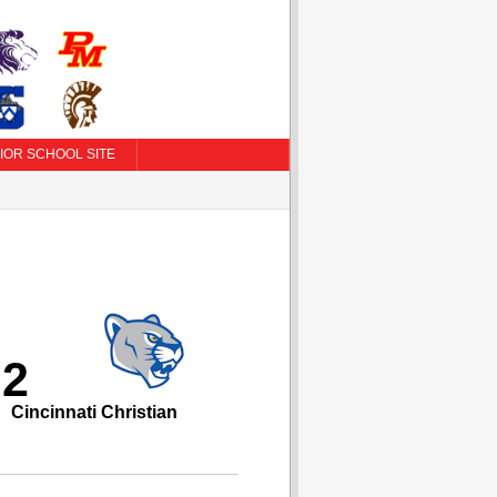
IOR SCHOOL SITE
72
Cincinnati Christian