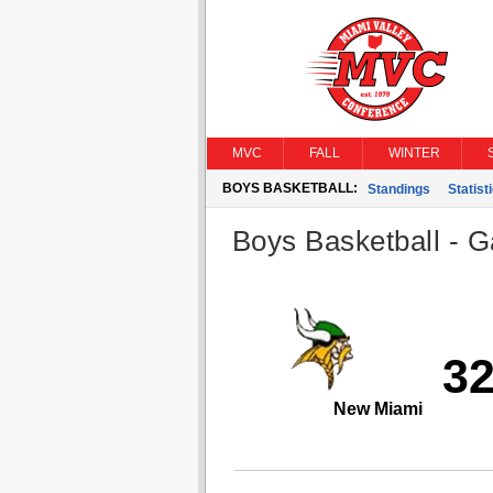
MVC
FALL
WINTER
BOYS BASKETBALL:
Standings
Statist
Boys Basketball - G
3
New Miami