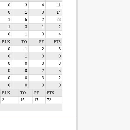
0
3
4
11
0
1
0
14
1
5
2
23
1
3
1
2
0
1
3
4
BLK
TO
PF
PTS
0
1
2
3
0
1
0
0
0
0
0
8
0
0
2
5
0
0
3
2
0
0
0
0
BLK
TO
PF
PTS
2
15
17
72