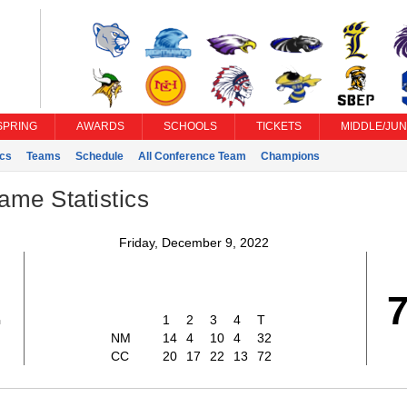
SPRING
AWARDS
SCHOOLS
TICKETS
MIDDLE/JUN
ics
Teams
Schedule
All Conference Team
Champions
ame Statistics
Friday, December 9, 2022
2
1
2
3
4
T
NM
14
4
10
4
32
CC
20
17
22
13
72