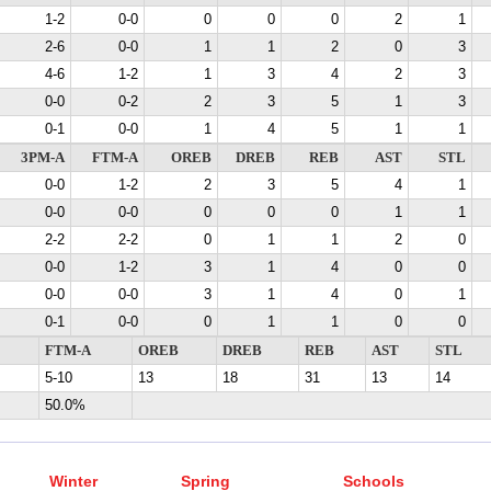
1-2
0-0
0
0
0
2
1
2-6
0-0
1
1
2
0
3
4-6
1-2
1
3
4
2
3
0-0
0-2
2
3
5
1
3
0-1
0-0
1
4
5
1
1
3PM-A
FTM-A
OREB
DREB
REB
AST
STL
0-0
1-2
2
3
5
4
1
0-0
0-0
0
0
0
1
1
2-2
2-2
0
1
1
2
0
0-0
1-2
3
1
4
0
0
0-0
0-0
3
1
4
0
1
0-1
0-0
0
1
1
0
0
FTM-A
OREB
DREB
REB
AST
STL
5-10
13
18
31
13
14
50.0%
Winter
Spring
Schools