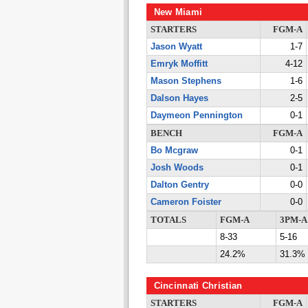
New Miami
STARTERS
FGM-A
Jason Wyatt
1-7
Emryk Moffitt
4-12
Mason Stephens
1-6
Dalson Hayes
2-5
Daymeon Pennington
0-1
BENCH
FGM-A
Bo Mcgraw
0-1
Josh Woods
0-1
Dalton Gentry
0-0
Cameron Foister
0-0
TOTALS
FGM-A
3PM-A
8-33
5-16
24.2%
31.3%
Cincinnati Christian
STARTERS
FGM-A