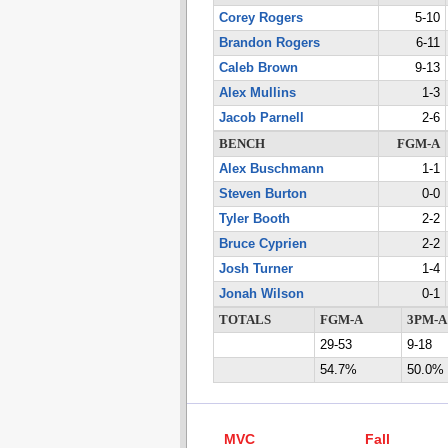
Corey Rogers
5-10
Brandon Rogers
6-11
Caleb Brown
9-13
Alex Mullins
1-3
Jacob Parnell
2-6
BENCH
FGM-A
Alex Buschmann
1-1
Steven Burton
0-0
Tyler Booth
2-2
Bruce Cyprien
2-2
Josh Turner
1-4
Jonah Wilson
0-1
TOTALS
FGM-A
3PM-A
29-53
9-18
54.7%
50.0%
MVC
Fall