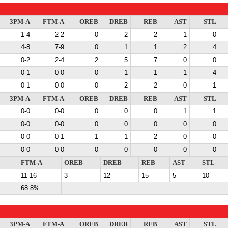
3PM-A
FTM-A
OREB
DREB
REB
AST
STL
1-4
2-2
0
2
2
1
0
4-8
7-9
0
1
1
2
4
0-2
2-4
2
5
7
0
0
0-1
0-0
0
1
1
1
4
0-1
0-0
0
2
2
0
1
3PM-A
FTM-A
OREB
DREB
REB
AST
STL
0-0
0-0
0
0
0
1
1
0-0
0-0
0
0
0
0
0
0-0
0-1
1
1
2
0
0
0-0
0-0
0
0
0
0
0
FTM-A
OREB
DREB
REB
AST
STL
11-16
3
12
15
5
10
68.8%
3PM-A
FTM-A
OREB
DREB
REB
AST
STL