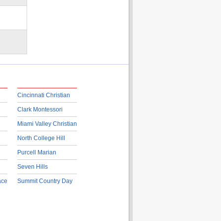
Cincinnati Christian
Clark Montessori
Miami Valley Christian
North College Hill
Purcell Marian
Seven Hills
ace
Summit Country Day