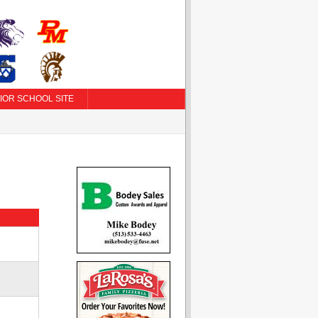
IOR SCHOOL SITE