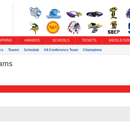
SPRING
AWARDS
SCHOOLS
TICKETS
MIDDLE/JUN
ics
Teams
Schedule
All Conference Team
Champions
eams