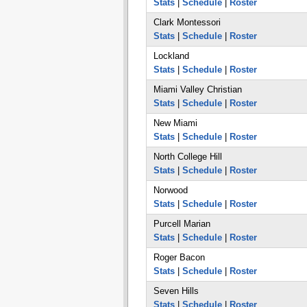
Stats
|
Schedule
|
Roster
Clark Montessori
Stats
|
Schedule
|
Roster
Lockland
Stats
|
Schedule
|
Roster
Miami Valley Christian
Stats
|
Schedule
|
Roster
New Miami
Stats
|
Schedule
|
Roster
North College Hill
Stats
|
Schedule
|
Roster
Norwood
Stats
|
Schedule
|
Roster
Purcell Marian
Stats
|
Schedule
|
Roster
Roger Bacon
Stats
|
Schedule
|
Roster
Seven Hills
Stats
|
Schedule
|
Roster