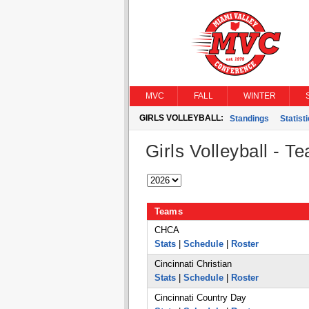
MVC
FALL
WINTER
GIRLS VOLLEYBALL:
Standings
Statist
Girls Volleyball - T
Teams
CHCA
Stats
|
Schedule
|
Roster
Cincinnati Christian
Stats
|
Schedule
|
Roster
Cincinnati Country Day