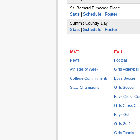
St. Bernard-Elmwood Place
Stats
|
Schedule
|
Roster
Summit Country Day
Stats
|
Schedule
|
Roster
MVC
Fall
News
Football
Athletes of Week
Girls Volleyball
College Commitments
Boys Soccer
State Champions
Girls Soccer
Boys Cross Co
Girls Cross Co
Boys Golf
Girls Golf
Girls Tennis