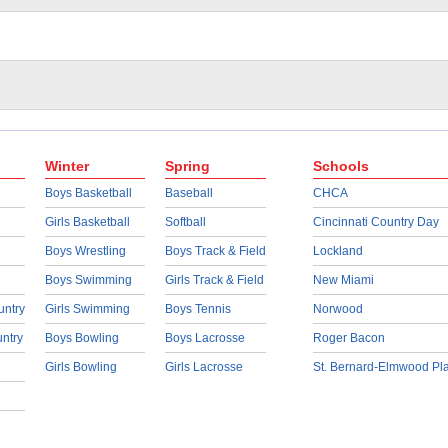
Winter
Spring
Schools
Boys Basketball
Baseball
CHCA
Girls Basketball
Softball
Cincinnati Country Day
Boys Wrestling
Boys Track & Field
Lockland
Boys Swimming
Girls Track & Field
New Miami
untry
Girls Swimming
Boys Tennis
Norwood
untry
Boys Bowling
Boys Lacrosse
Roger Bacon
Girls Bowling
Girls Lacrosse
St. Bernard-Elmwood Pl