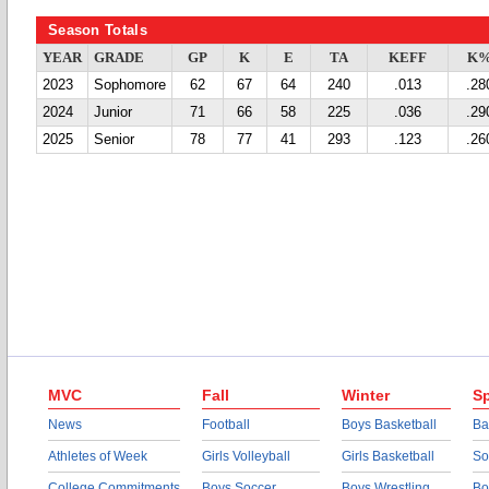
Season Totals
YEAR
GRADE
GP
K
E
TA
KEFF
K
2023
Sophomore
62
67
64
240
.013
.28
2024
Junior
71
66
58
225
.036
.29
2025
Senior
78
77
41
293
.123
.26
MVC
Fall
Winter
Sp
News
Football
Boys Basketball
Ba
Athletes of Week
Girls Volleyball
Girls Basketball
So
College Commitments
Boys Soccer
Boys Wrestling
Bo