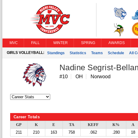
MVC
FALL
WINTER
SPRING
AWARDS
GIRLS VOLLEYBALL:
Standings
Statistics
Teams
Schedule
All 
Nadine Segrist-Bell
#10
OH
Norwood
Career Totals
GP
K
E
TA
KEFF
K%
A
211
210
163
758
.062
.280
18