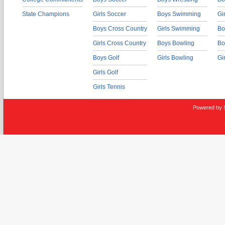
State Champions
Girls Soccer
Boys Swimming
Gi
Boys Cross Country
Girls Swimming
Bo
Girls Cross Country
Boys Bowling
Bo
Boys Golf
Girls Bowling
Gi
Girls Golf
Girls Tennis
Powered by 