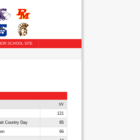
IOR SCHOOL SITE
SV
121
ati Country Day
85
con
66