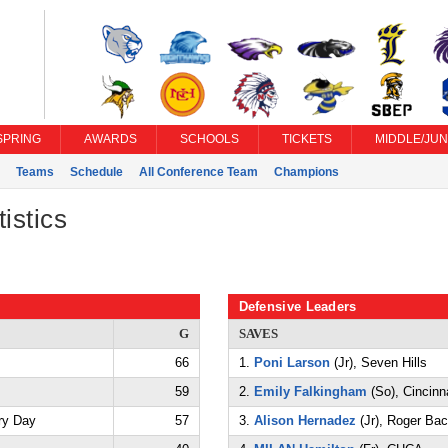
SPRING
AWARDS
SCHOOLS
TICKETS
MIDDLE/JUN
Teams
Schedule
All Conference Team
Champions
istics
Defensive Leaders
G
SAVES
66
1.
Poni Larson
(Jr), Seven Hills
59
2.
Emily Falkingham
(So), Cincinn
ry Day
57
3.
Alison Hernadez
(Jr), Roger Ba