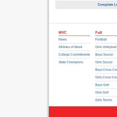
Complete L
MVC
Fall
News
Football
Athletes of Week
Girls Volleyball
College Commitments
Boys Soccer
State Champions
Girls Soccer
Boys Cross Co
Girls Cross Co
Boys Golf
Girls Golf
Girls Tennis