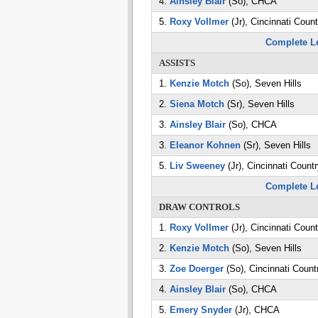
4.
Ainsley Blair
(So), CHCA
5.
Roxy Vollmer
(Jr), Cincinnati Coun
Complete L
ASSISTS
1.
Kenzie Motch
(So), Seven Hills
2.
Siena Motch
(Sr), Seven Hills
3.
Ainsley Blair
(So), CHCA
3.
Eleanor Kohnen
(Sr), Seven Hills
5.
Liv Sweeney
(Jr), Cincinnati Count
Complete L
DRAW CONTROLS
1.
Roxy Vollmer
(Jr), Cincinnati Coun
2.
Kenzie Motch
(So), Seven Hills
3.
Zoe Doerger
(So), Cincinnati Count
4.
Ainsley Blair
(So), CHCA
5.
Emery Snyder
(Jr), CHCA