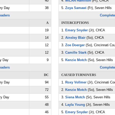
40
4.
MILAN Hamilton
(Fr), CHCA
try Day
38
5.
Zoya Samawi
(Fr), Seven Hills
eaders
Complete
A
INTERCEPTIONS
19
1.
Emery Snyder
(Jr), CHCA
14
2.
Ainsley Blair
(So), CHCA
12
3.
Zoe Doerger
(So), Cincinnati Co
12
3.
Camille Stark
(Sr), CHCA
ry Day
9
5.
Kenzie Motch
(So), Seven Hills
eaders
Complete
DC
CAUSED TURNOVERS
try Day
94
1.
Roxy Vollmer
(Jr), Cincinnati Co
72
2.
Kenzie Motch
(So), Seven Hills
ry Day
55
3.
Siena Motch
(Sr), Seven Hills
48
4.
Layla Young
(Jr), Seven Hills
46
5.
Emery Snyder
(Jr), CHCA