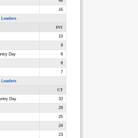
44
16
 Leaders
INT
10
9
untry Day
8
8
7
 Leaders
CT
untry Day
33
29
25
24
23