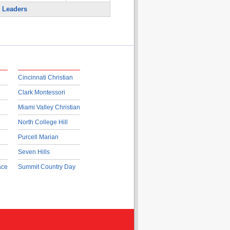
 Leaders
Cincinnati Christian
Clark Montessori
Miami Valley Christian
North College Hill
Purcell Marian
Seven Hills
ace
Summit Country Day