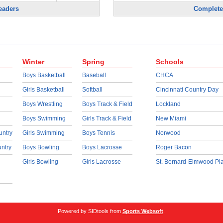
eaders
Complete
Winter
Spring
Schools
Boys Basketball
Baseball
CHCA
Girls Basketball
Softball
Cincinnati Country Day
Boys Wrestling
Boys Track & Field
Lockland
Boys Swimming
Girls Track & Field
New Miami
untry
Girls Swimming
Boys Tennis
Norwood
untry
Boys Bowling
Boys Lacrosse
Roger Bacon
Girls Bowling
Girls Lacrosse
St. Bernard-Elmwood Pl
Powered by SIDtools from
Sports Websoft
.