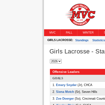
MVC
FALL
WINTER
GIRLS LACROSSE:
Standings
Statistics
Girls Lacrosse - Stat
Offensive Leaders
GOALS
1.
Emery Snyder
(Jr), CHCA
2.
Siena Motch
(Sr), Seven Hills
3.
Zoe Doerger
(So), Cincinnati Count