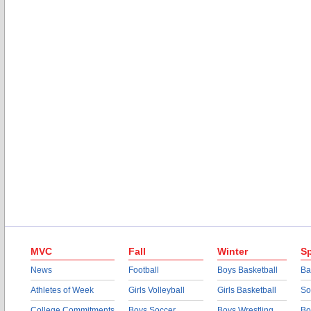
MVC
Fall
Winter
Sp
News
Football
Boys Basketball
Ba
Athletes of Week
Girls Volleyball
Girls Basketball
So
College Commitments
Boys Soccer
Boys Wrestling
Bo