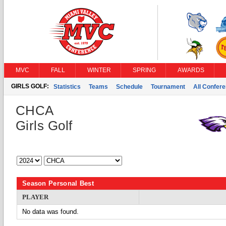
MVC
FALL
WINTER
SPRING
AWARDS
GIRLS GOLF:
Statistics
Teams
Schedule
Tournament
All Confer
CHCA
Girls Golf
Season Personal Best
PLAYER
No data was found.