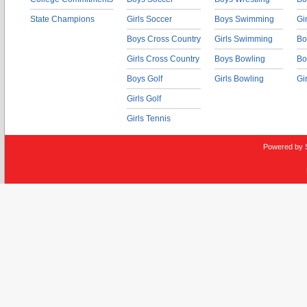
State Champions
Girls Soccer
Boys Swimming
Gi
Boys Cross Country
Girls Swimming
Bo
Girls Cross Country
Boys Bowling
Bo
Boys Golf
Girls Bowling
Gi
Girls Golf
Girls Tennis
Powered by 