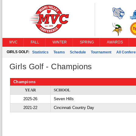
MVC
FALL
WINTER
SPRING
AWARDS
GIRLS GOLF:
Statistics
Teams
Schedule
Tournament
All Confer
Girls Golf - Champions
Champions
YEAR
SCHOOL
2025-26
Seven Hills
2021-22
Cincinnati Country Day