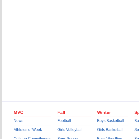
MVC
Fall
Winter
Sp
News
Football
Boys Basketball
Ba
Athletes of Week
Girls Volleyball
Girls Basketball
So
College Commitments
Boys Soccer
Boys Wrestling
Bo