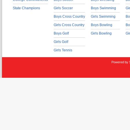
State Champions
Girls Soccer
Boys Swimming
Gi
Boys Cross Country
Girls Swimming
Bo
Girls Cross Country
Boys Bowling
Bo
Boys Golf
Girls Bowling
Gi
Girls Golf
Girls Tennis
Powered by 