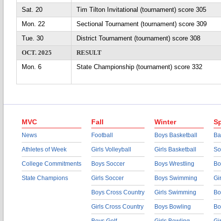
Sat. 20
Tim Tilton Invitational (tournament) score 305
Mon. 22
Sectional Tournament (tournament) score 309
Tue. 30
District Tournament (tournament) score 308
OCT. 2025
RESULT
Mon. 6
State Championship (tournament) score 332
MVC
Fall
Winter
Sp
News
Football
Boys Basketball
Ba
Athletes of Week
Girls Volleyball
Girls Basketball
So
College Commitments
Boys Soccer
Boys Wrestling
Bo
State Champions
Girls Soccer
Boys Swimming
Gi
Boys Cross Country
Girls Swimming
Bo
Girls Cross Country
Boys Bowling
Bo