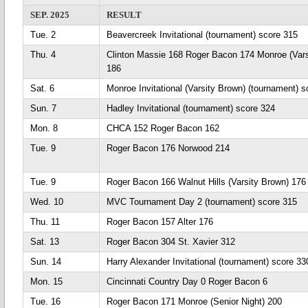
SEP. 2025
RESULT
Tue. 2
Beavercreek Invitational (tournament) score 315
Thu. 4
Clinton Massie 168 Roger Bacon 174 Monroe (Vars
186
Sat. 6
Monroe Invitational (Varsity Brown) (tournament) 
Sun. 7
Hadley Invitational (tournament) score 324
Mon. 8
CHCA 152 Roger Bacon 162
Tue. 9
Roger Bacon 176 Norwood 214
Tue. 9
Roger Bacon 166 Walnut Hills (Varsity Brown) 176
Wed. 10
MVC Tournament Day 2 (tournament) score 315
Thu. 11
Roger Bacon 157 Alter 176
Sat. 13
Roger Bacon 304 St. Xavier 312
Sun. 14
Harry Alexander Invitational (tournament) score 33
Mon. 15
Cincinnati Country Day 0 Roger Bacon 6
Tue. 16
Roger Bacon 171 Monroe (Senior Night) 200