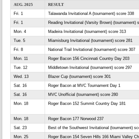
AUG. 2025
RESULT
Fri. 1
Talawanda Invitational A (tournament) score 338
Fri. 1
Reading Invitational (Varsity Brown) (tournament) 
Mon. 4
Madeira Invitational (tournament) score 313
Tue. 5
Miamisburg Invitational (tournament) score 281
Fri. 8
National Trail Invitational (tournament) score 307
Mon. 11
Roger Bacon 156 Cincinnati Country Day 203
Tue. 12
Middletown Invitational (tournament) score 297
Wed. 13
Blazer Cup (tournament) score 301
Sat. 16
Roger Bacon at MVC Tournament Day 1
Sat. 16
MVC Unofficial (tournament) score 280
Mon. 18
Roger Bacon 152 Summit Country Day 181
Mon. 18
Roger Bacon 177 Norwood 237
Sat. 23
Best of the Southwest Invitational (tournament) sc
Mon. 25
Roger Bacon 154 Seven Hills 166 Miami Valley Chr