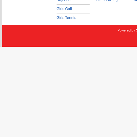
Boys Golf
Girls Bowling
Gi
Girls Golf
Girls Tennis
Powered by 