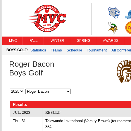
MVC
FALL
WINTER
SPRING
AWARDS
BOYS GOLF:
Statistics
Teams
Schedule
Tournament
All Confer
Roger Bacon
Boys Golf
Results
JUL. 2025
RESULT
Thu. 31
Talawanda Invitational (Varsity Brown) (tournament
354