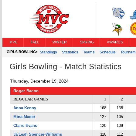
MVC
FALL
WINTER
SPRING
AWARDS
GIRLS BOWLING:
Standings
Statistics
Teams
Schedule
Tournam
Girls Bowling - Match Statistics
Thursday, December 19, 2024
Roger Bacon
REGULAR GAMES
1
2
Anna Kenny
168
138
Mina Mader
127
105
Claire Evans
120
109
Ja'Leah Spencer-Williams
110
112