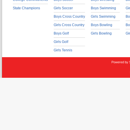
State Champions
Girls Soccer
Boys Swimming
Gi
Boys Cross Country
Girls Swimming
Bo
Girls Cross Country
Boys Bowling
Bo
Boys Golf
Girls Bowling
Gi
Girls Golf
Girls Tennis
Powered by 