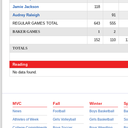
Jamie Jackson
118
Audrey Raleigh
91
REGULAR GAMES TOTAL
643
555
BAKER GAMES
1
2
152
110
1
TOTALS
Reading
No data found.
MVC
Fall
Winter
Sp
News
Football
Boys Basketball
Ba
Athletes of Week
Girls Volleyball
Girls Basketball
So
College Commitments
Boys Soccer
Boys Wrestling
Bo