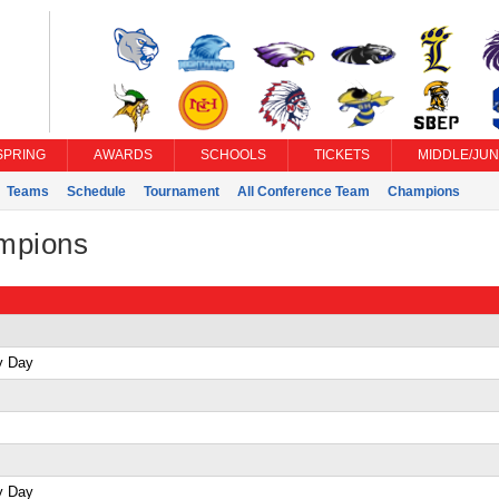
SPRING
AWARDS
SCHOOLS
TICKETS
MIDDLE/JUN
Teams
Schedule
Tournament
All Conference Team
Champions
ampions
y Day
y Day