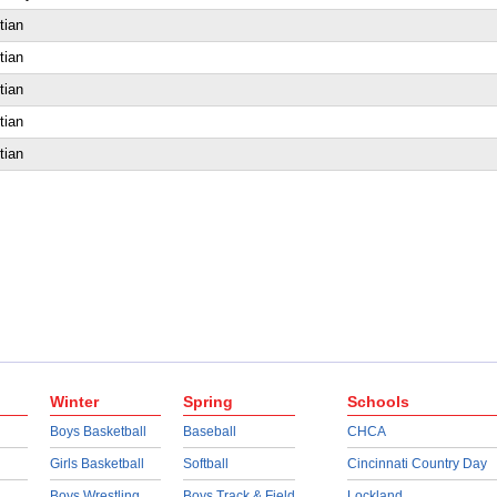
tian
tian
tian
tian
tian
Winter
Spring
Schools
Boys Basketball
Baseball
CHCA
Girls Basketball
Softball
Cincinnati Country Day
Boys Wrestling
Boys Track & Field
Lockland