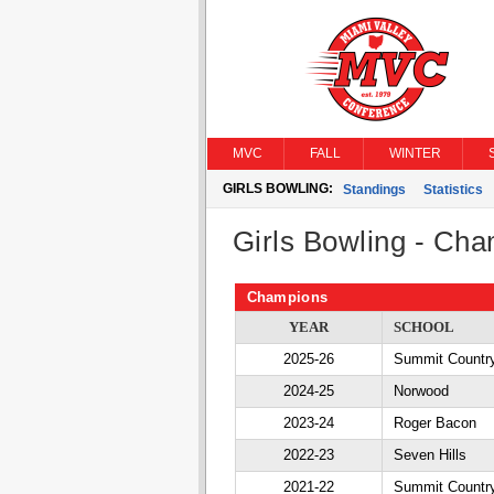
MVC
FALL
WINTER
GIRLS BOWLING:
Standings
Statistics
Girls Bowling - Ch
Champions
YEAR
SCHOOL
2025-26
Summit Countr
2024-25
Norwood
2023-24
Roger Bacon
2022-23
Seven Hills
2021-22
Summit Countr