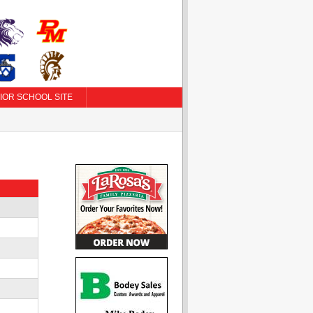
IOR SCHOOL SITE