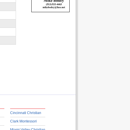
Cincinnati Christian
Clark Montessori
Miami Valley Christian