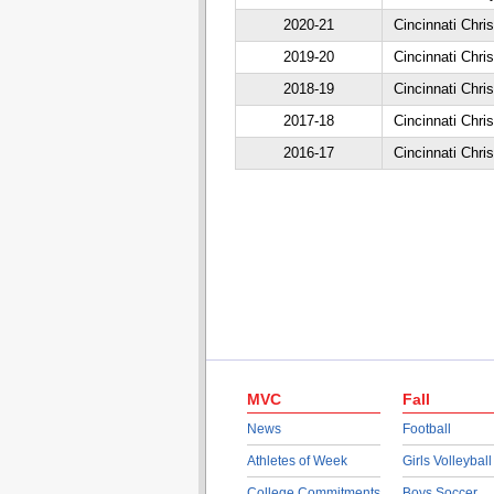
2020-21
Cincinnati Chris
2019-20
Cincinnati Chris
2018-19
Cincinnati Chris
2017-18
Cincinnati Chris
2016-17
Cincinnati Chris
MVC
Fall
News
Football
Athletes of Week
Girls Volleyball
College Commitments
Boys Soccer