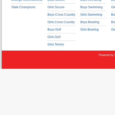
State Champions
Girls Soccer
Boys Swimming
Gi
Boys Cross Country
Girls Swimming
Bo
Girls Cross Country
Boys Bowling
Bo
Boys Golf
Girls Bowling
Gi
Girls Golf
Girls Tennis
Powered by 