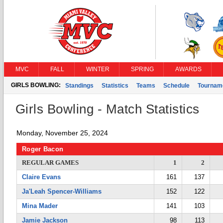
MVC
FALL
WINTER
SPRING
AWARDS
GIRLS BOWLING:
Standings
Statistics
Teams
Schedule
Tournam
Girls Bowling - Match Statistics
Monday, November 25, 2024
Roger Bacon
REGULAR GAMES
1
2
Claire Evans
161
137
Ja'Leah Spencer-Williams
152
122
Mina Mader
141
103
Jamie Jackson
98
113