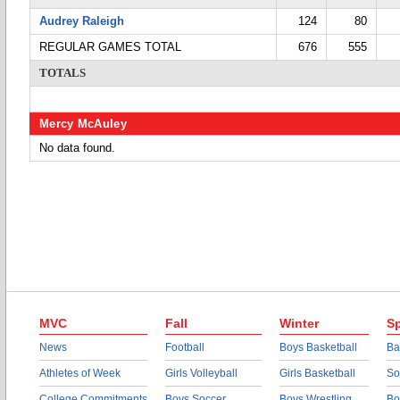
Audrey Raleigh
124
80
REGULAR GAMES TOTAL
676
555
TOTALS
Mercy McAuley
No data found.
MVC
Fall
Winter
Sp
News
Football
Boys Basketball
Ba
Athletes of Week
Girls Volleyball
Girls Basketball
So
College Commitments
Boys Soccer
Boys Wrestling
Bo