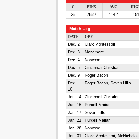
G
PINS
AVG
HIG
25
2859
114.4
15
Match Log
DATE
OPP
Dec. 2
Clark Montessori
Dec. 3
Mariemont
Dec. 4
Norwood
Dec. 5
Cincinnati Christian
Dec. 9
Roger Bacon
Dec.
Roger Bacon, Seven Hills
10
Jan. 14
Cincinnati Christian
Jan. 16
Purcell Marian
Jan. 17
Seven Hills
Jan. 21
Purcell Marian
Jan. 28
Norwood
Jan. 31
Clark Montessori, McNicholas