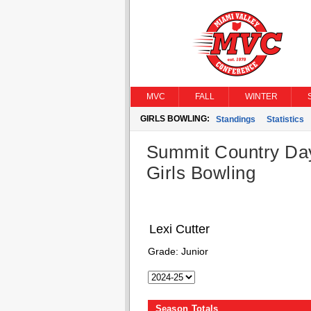
MVC
FALL
WINTER
GIRLS BOWLING:
Standings
Statistics
Summit Country Da
Girls Bowling
Lexi Cutter
Grade:
Junior
Season Totals