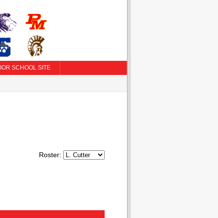
IOR SCHOOL SITE
Roster: