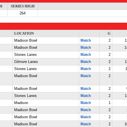
H
SERIES HIGH
1
264
LOCATION
G
Madison Bowl
Match
2
1
Madison Bowl
Match
2
1
Stones Lanes
Match
2
Gilmore Lanes
Match
2
1
Stones Lanes
Match
2
1
Madison Bowl
Match
2
Madison Bowl
Match
2
Stones Lanes
Match
2
1
Madison
Match
1
Madison Bowl
Match
2
Madison Bowl
Match
2
Madison Bowl
Match
2
1