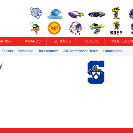
SPRING
AWARDS
SCHOOLS
TICKETS
MIDDLE/JUN
Teams
Schedule
Tournament
All Conference Team
Champions
y