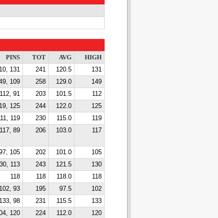
PINS
TOT
AVG
HIGH
10, 131
241
120.5
131
49, 109
258
129.0
149
112, 91
203
101.5
112
19, 125
244
122.0
125
11, 119
230
115.0
119
117, 89
206
103.0
117
97, 105
202
101.0
105
30, 113
243
121.5
130
118
118
118.0
118
102, 93
195
97.5
102
133, 98
231
115.5
133
04, 120
224
112.0
120