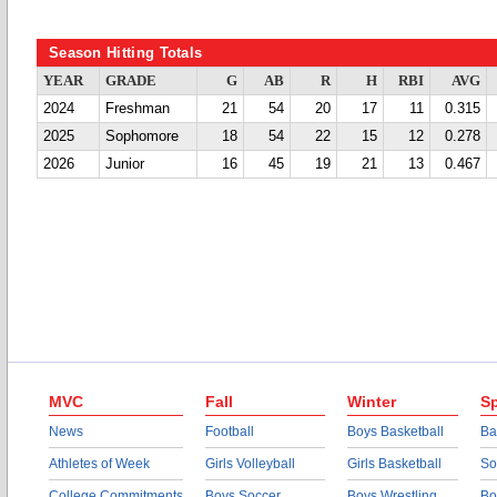
Season Hitting Totals
YEAR
GRADE
G
AB
R
H
RBI
AVG
2024
Freshman
21
54
20
17
11
0.315
2025
Sophomore
18
54
22
15
12
0.278
2026
Junior
16
45
19
21
13
0.467
MVC
Fall
Winter
Sp
News
Football
Boys Basketball
Ba
Athletes of Week
Girls Volleyball
Girls Basketball
So
College Commitments
Boys Soccer
Boys Wrestling
Bo