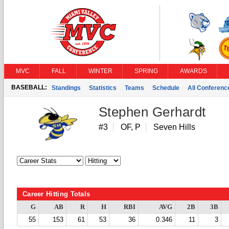
MVC
FALL
WINTER
SPRING
AWARDS
BASEBALL:
Standings
Statistics
Teams
Schedule
All Conferen
Stephen Gerhardt
#3
OF, P
Seven Hills
Career Hitting Totals
G
AB
R
H
RBI
AVG
2B
3B
55
153
61
53
36
0.346
11
3