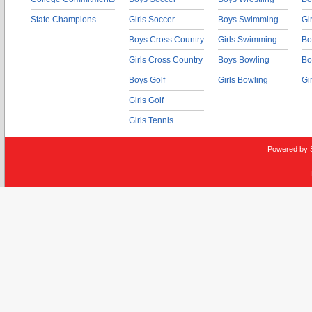
State Champions
Girls Soccer
Boys Swimming
Gi
Boys Cross Country
Girls Swimming
Bo
Girls Cross Country
Boys Bowling
Bo
Boys Golf
Girls Bowling
Gi
Girls Golf
Girls Tennis
Powered by 