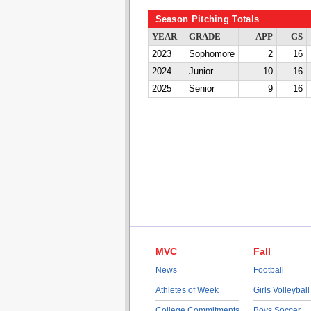
Season Pitching Totals
YEAR
GRADE
APP
GS
2023
Sophomore
2
16
2024
Junior
10
16
2025
Senior
9
16
MVC
Fall
News
Football
Athletes of Week
Girls Volleyball
College Commitments
Boys Soccer