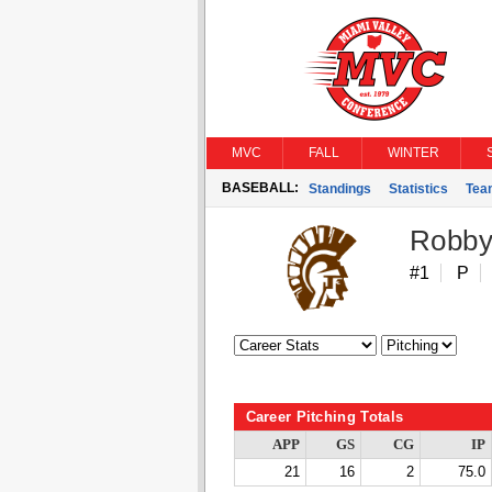
MVC
FALL
WINTER
BASEBALL:
Standings
Statistics
Tea
Robby
#1
P
Career Pitching Totals
APP
GS
CG
IP
21
16
2
75.0