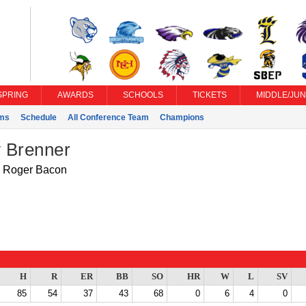
SPRING
AWARDS
SCHOOLS
TICKETS
MIDDLE/JUN
ms
Schedule
All Conference Team
Champions
 Brenner
Roger Bacon
H
R
ER
BB
SO
HR
W
L
SV
85
54
37
43
68
0
6
4
0