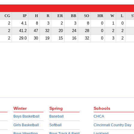
CG
IP
H
R
ER
BB
SO
HR
W
L
S
2
4.1
8
3
2
3
8
0
1
0
2
41.2
47
32
20
24
28
0
2
2
2
29.0
30
19
15
16
32
0
3
2
Winter
Spring
Schools
Boys Basketball
Baseball
CHCA
Girls Basketball
Softball
Cincinnati Country Day
Boys Wrestling
Boys Track & Field
Lockland