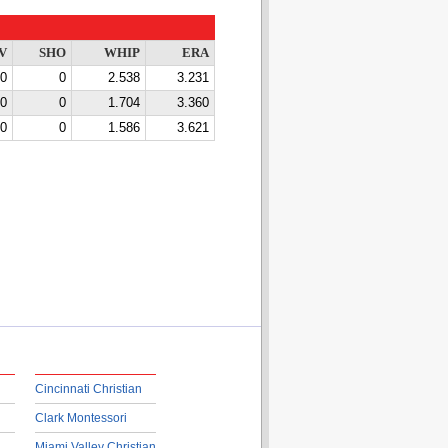
V
SHO
WHIP
ERA
0
0
2.538
3.231
0
0
1.704
3.360
0
0
1.586
3.621
Cincinnati Christian
Clark Montessori
Miami Valley Christian