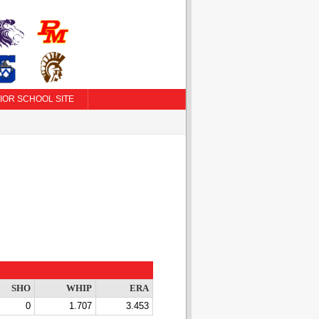
IOR SCHOOL SITE
SHO
WHIP
ERA
0
1.707
3.453