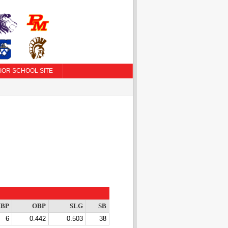
IOR SCHOOL SITE
BP
OBP
SLG
SB
6
0.442
0.503
38