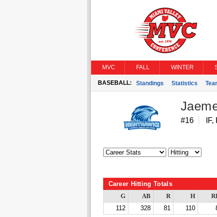
MVC
FALL
WINTER
BASEBALL:
Standings
Statistics
Tea
Jaeme
#16
IF,
Career Hitting Totals
G
AB
R
H
R
112
328
81
110