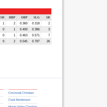
SH
HBP
OBP
SLG
SB
1
2
0.360
0.318
2
0
1
0.400
0.386
3
0
1
0.463
0.571
7
0
2
0.545
0.787
26
Cincinnati Christian
Clark Montessori
Miami Valley Christian