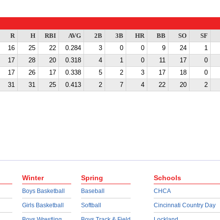
R
H
RBI
AVG
2B
3B
HR
BB
SO
SF
16
25
22
0.284
3
0
0
9
24
1
17
28
20
0.318
4
1
0
11
17
0
17
26
17
0.338
5
2
3
17
18
0
31
31
25
0.413
2
7
4
22
20
2
Winter
Spring
Schools
Boys Basketball
Baseball
CHCA
Girls Basketball
Softball
Cincinnati Country Day
Boys Wrestling
Boys Track & Field
Lockland