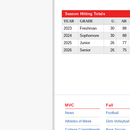
Season Hitting Totals
YEAR
GRADE
G
AB
2023
Freshman
30
88
2024
Sophomore
30
88
2025
Junior
26
77
2026
Senior
26
75
MVC
Fall
News
Football
Athletes of Week
Girls Volleyball
College Commitments
Boys Soccer