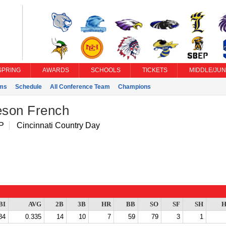
SPRING
AWARDS
SCHOOLS
TICKETS
MIDDLE/JUN
ms
Schedule
All Conference Team
Champions
son French
 P
Cincinnati Country Day
BI
AVG
2B
3B
HR
BB
SO
SF
SH
H
84
0.335
14
10
7
59
79
3
1