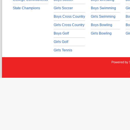
State Champions
Girls Soccer
Boys Swimming
Gi
Boys Cross Country
Girls Swimming
Bo
Girls Cross Country
Boys Bowling
Bo
Boys Golf
Girls Bowling
Gi
Girls Golf
Girls Tennis
Powered by 