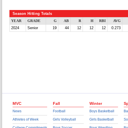
Season Hitting Totals
YEAR
GRADE
G
AB
R
H
RBI
AVG
2024
Senior
19
44
12
12
12
0.273
MVC
Fall
Winter
Sp
News
Football
Boys Basketball
Ba
Athletes of Week
Girls Volleyball
Girls Basketball
So
College Commitments
Boys Soccer
Boys Wrestling
Bo