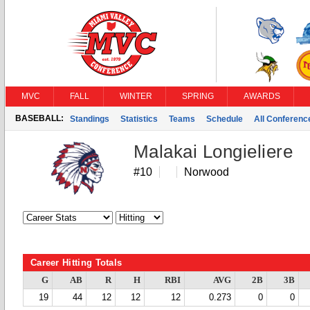
MVC
FALL
WINTER
SPRING
AWARDS
BASEBALL:
Standings
Statistics
Teams
Schedule
All Conferen
Malakai Longieliere
#10
Norwood
Career Hitting Totals
G
AB
R
H
RBI
AVG
2B
3B
19
44
12
12
12
0.273
0
0