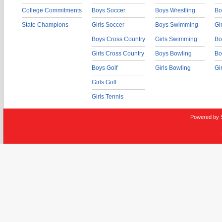
College Commitments
Boys Soccer
Boys Wrestling
Bo
State Champions
Girls Soccer
Boys Swimming
Gi
Boys Cross Country
Girls Swimming
Bo
Girls Cross Country
Boys Bowling
Bo
Boys Golf
Girls Bowling
Gi
Girls Golf
Girls Tennis
Powered by 