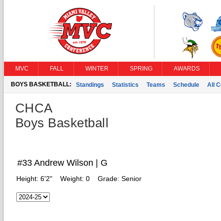
MVC
FALL
WINTER
SPRING
AWARDS
BOYS BASKETBALL:
Standings
Statistics
Teams
Schedule
All 
CHCA
Boys Basketball
#33 Andrew Wilson | G
Height:
6'2"
Weight:
0
Grade:
Senior