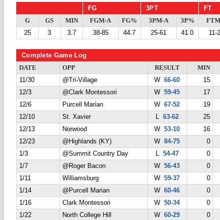
FG
3PT
FT
G
GS
MIN
FGM-A
FG%
3PM-A
3P%
FTM
25
3
3.7
38-85
44.7
25-61
41.0
11-
Complete Game Log
DATE
OPP
RESULT
MIN
11/30
@Tri-Village
W
66-60
15
12/3
@Clark Montessori
W
59-45
17
12/6
Purcell Marian
W
67-52
19
12/10
St. Xavier
L
63-62
25
12/13
Norwood
W
53-10
16
12/23
@Highlands (KY)
W
84-75
0
1/3
@Summit Country Day
L
54-47
0
1/7
@Roger Bacon
W
56-43
0
1/11
Williamsburg
W
59-37
0
1/14
@Purcell Marian
W
60-46
0
1/16
Clark Montessori
W
50-34
0
1/22
North College Hill
W
60-29
0