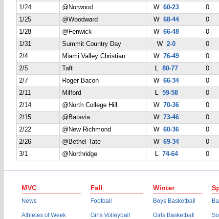
1/24
@Norwood
W
60-23
0
1/25
@Woodward
W
68-44
0
1/28
@Fenwick
W
66-48
0
1/31
Summit Country Day
W
2-0
0
2/4
Miami Valley Christian
W
76-49
0
2/5
Taft
L
80-77
0
2/7
Roger Bacon
W
66-34
0
2/11
Milford
L
59-58
0
2/14
@North College Hill
W
70-36
0
2/15
@Batavia
W
73-46
0
2/22
@New Richmond
W
60-36
0
2/26
@Bethel-Tate
W
69-34
0
3/1
@Northridge
L
74-64
0
MVC
Fall
Winter
Sp
News
Football
Boys Basketball
Ba
Athletes of Week
Girls Volleyball
Girls Basketball
So