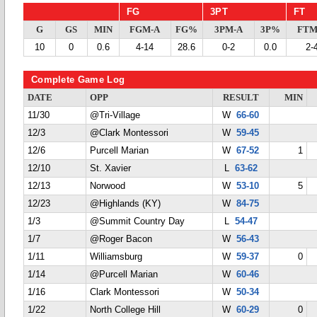
FG
3PT
FT
G
GS
MIN
FGM-A
FG%
3PM-A
3P%
FTM
10
0
0.6
4-14
28.6
0-2
0.0
2-
Complete Game Log
DATE
OPP
RESULT
MIN
11/30
@Tri-Village
W
66-60
12/3
@Clark Montessori
W
59-45
12/6
Purcell Marian
W
67-52
1
12/10
St. Xavier
L
63-62
12/13
Norwood
W
53-10
5
12/23
@Highlands (KY)
W
84-75
1/3
@Summit Country Day
L
54-47
1/7
@Roger Bacon
W
56-43
1/11
Williamsburg
W
59-37
0
1/14
@Purcell Marian
W
60-46
1/16
Clark Montessori
W
50-34
1/22
North College Hill
W
60-29
0