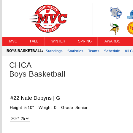
MVC
FALL
WINTER
SPRING
AWARDS
BOYS BASKETBALL:
Standings
Statistics
Teams
Schedule
All 
CHCA
Boys Basketball
#22 Nate Dobyns | G
Height:
5'10"
Weight:
0
Grade:
Senior