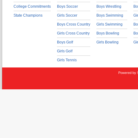
College Commitments
Boys Soccer
Boys Wrestling
Bo
State Champions
Girls Soccer
Boys Swimming
Gi
Boys Cross Country
Girls Swimming
Bo
Girls Cross Country
Boys Bowling
Bo
Boys Golf
Girls Bowling
Gi
Girls Golf
Girls Tennis
Powered by 