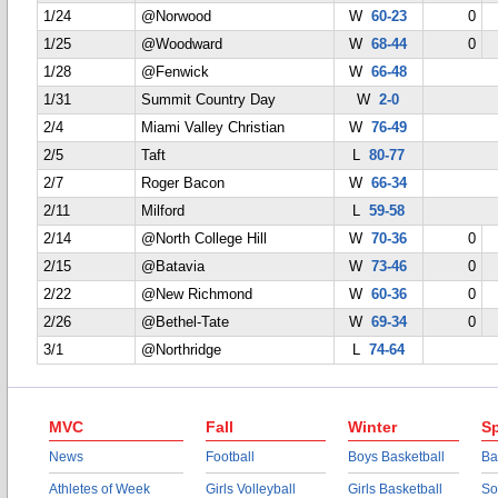
1/24
@Norwood
W
60-23
0
1/25
@Woodward
W
68-44
0
1/28
@Fenwick
W
66-48
1/31
Summit Country Day
W
2-0
2/4
Miami Valley Christian
W
76-49
2/5
Taft
L
80-77
2/7
Roger Bacon
W
66-34
2/11
Milford
L
59-58
2/14
@North College Hill
W
70-36
0
2/15
@Batavia
W
73-46
0
2/22
@New Richmond
W
60-36
0
2/26
@Bethel-Tate
W
69-34
0
3/1
@Northridge
L
74-64
MVC
Fall
Winter
Sp
News
Football
Boys Basketball
Ba
Athletes of Week
Girls Volleyball
Girls Basketball
So