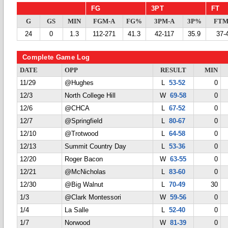
FG
3PT
FT
G
GS
MIN
FGM-A
FG%
3PM-A
3P%
FTM
24
0
1.3
112-271
41.3
42-117
35.9
37-
Complete Game Log
DATE
OPP
RESULT
MIN
11/29
@Hughes
L
53-52
0
12/3
North College Hill
W
69-58
0
12/6
@CHCA
L
67-52
0
12/7
@Springfield
L
80-67
0
12/10
@Trotwood
L
64-58
0
12/13
Summit Country Day
L
53-36
0
12/20
Roger Bacon
W
63-55
0
12/21
@McNicholas
L
83-60
0
12/30
@Big Walnut
L
70-49
30
1/3
@Clark Montessori
W
59-56
0
1/4
La Salle
L
52-40
0
1/7
Norwood
W
81-39
0