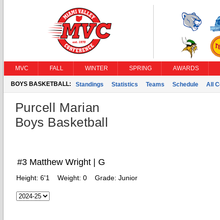
MVC
FALL
WINTER
SPRING
AWARDS
BOYS BASKETBALL:
Standings
Statistics
Teams
Schedule
All 
Purcell Marian
Boys Basketball
#3 Matthew Wright | G
Height:
6'1
Weight:
0
Grade:
Junior