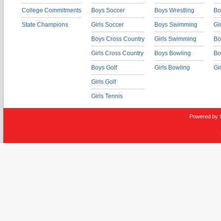
College Commitments
Boys Soccer
Boys Wrestling
Bo
State Champions
Girls Soccer
Boys Swimming
Gi
Boys Cross Country
Girls Swimming
Bo
Girls Cross Country
Boys Bowling
Bo
Boys Golf
Girls Bowling
Gi
Girls Golf
Girls Tennis
Powered by 