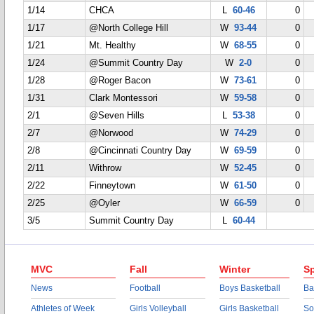
1/14
CHCA
L
60-46
0
1/17
@North College Hill
W
93-44
0
1/21
Mt. Healthy
W
68-55
0
1/24
@Summit Country Day
W
2-0
0
1/28
@Roger Bacon
W
73-61
0
1/31
Clark Montessori
W
59-58
0
2/1
@Seven Hills
L
53-38
0
2/7
@Norwood
W
74-29
0
2/8
@Cincinnati Country Day
W
69-59
0
2/11
Withrow
W
52-45
0
2/22
Finneytown
W
61-50
0
2/25
@Oyler
W
66-59
0
3/5
Summit Country Day
L
60-44
MVC
Fall
Winter
Sp
News
Football
Boys Basketball
Ba
Athletes of Week
Girls Volleyball
Girls Basketball
So