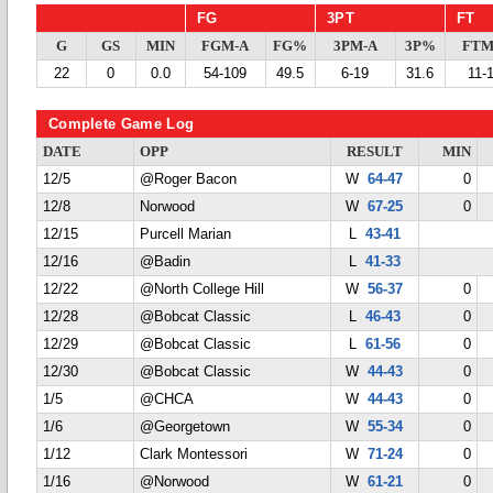
FG
3PT
FT
G
GS
MIN
FGM-A
FG%
3PM-A
3P%
FTM
22
0
0.0
54-109
49.5
6-19
31.6
11-
Complete Game Log
DATE
OPP
RESULT
MIN
12/5
@Roger Bacon
W
64-47
0
12/8
Norwood
W
67-25
0
12/15
Purcell Marian
L
43-41
12/16
@Badin
L
41-33
12/22
@North College Hill
W
56-37
0
12/28
@Bobcat Classic
L
46-43
0
12/29
@Bobcat Classic
L
61-56
0
12/30
@Bobcat Classic
W
44-43
0
1/5
@CHCA
W
44-43
0
1/6
@Georgetown
W
55-34
0
1/12
Clark Montessori
W
71-24
0
1/16
@Norwood
W
61-21
0