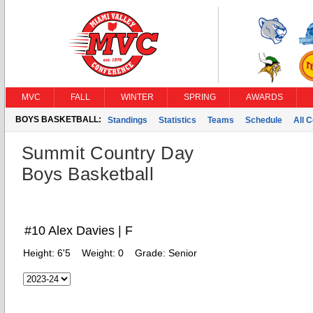
MVC
FALL
WINTER
SPRING
AWARDS
BOYS BASKETBALL:
Standings
Statistics
Teams
Schedule
All 
Summit Country Day
Boys Basketball
#10 Alex Davies | F
Height:
6'5
Weight:
0
Grade:
Senior