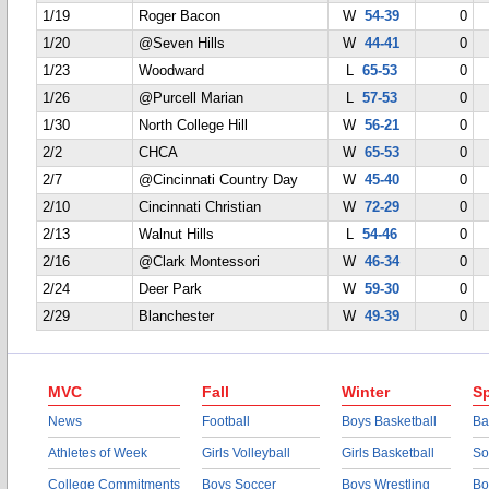
1/19
Roger Bacon
W
54-39
0
1/20
@Seven Hills
W
44-41
0
1/23
Woodward
L
65-53
0
1/26
@Purcell Marian
L
57-53
0
1/30
North College Hill
W
56-21
0
2/2
CHCA
W
65-53
0
2/7
@Cincinnati Country Day
W
45-40
0
2/10
Cincinnati Christian
W
72-29
0
2/13
Walnut Hills
L
54-46
0
2/16
@Clark Montessori
W
46-34
0
2/24
Deer Park
W
59-30
0
2/29
Blanchester
W
49-39
0
MVC
Fall
Winter
Sp
News
Football
Boys Basketball
Ba
Athletes of Week
Girls Volleyball
Girls Basketball
So
College Commitments
Boys Soccer
Boys Wrestling
Bo