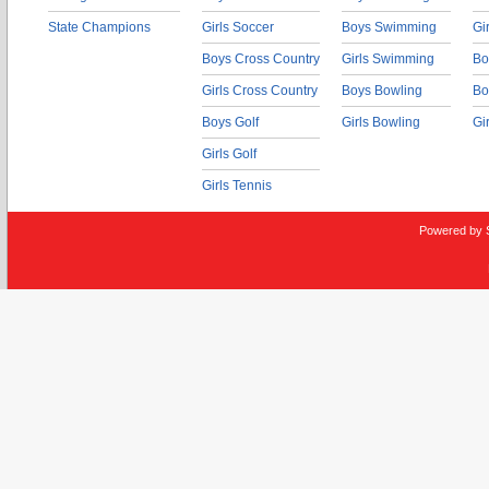
State Champions
Girls Soccer
Boys Swimming
Gi
Boys Cross Country
Girls Swimming
Bo
Girls Cross Country
Boys Bowling
Bo
Boys Golf
Girls Bowling
Gi
Girls Golf
Girls Tennis
Powered by 