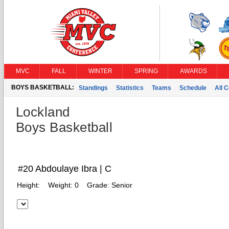
MVC
FALL
WINTER
SPRING
AWARDS
BOYS BASKETBALL:
Standings
Statistics
Teams
Schedule
All 
Lockland
Boys Basketball
#20 Abdoulaye Ibra | C
Height:
Weight:
0
Grade:
Senior