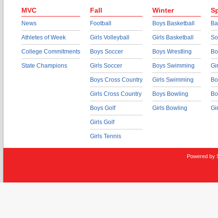
MVC
Fall
Winter
Sp
News
Football
Boys Basketball
Ba
Athletes of Week
Girls Volleyball
Girls Basketball
So
College Commitments
Boys Soccer
Boys Wrestling
Bo
State Champions
Girls Soccer
Boys Swimming
Gi
Boys Cross Country
Girls Swimming
Bo
Girls Cross Country
Boys Bowling
Bo
Boys Golf
Girls Bowling
Gi
Girls Golf
Girls Tennis
Powered by 