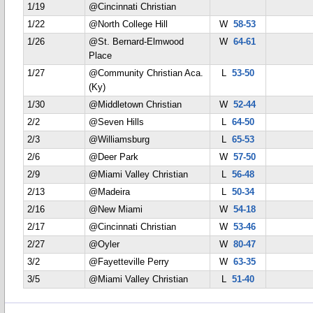
1/19
@Cincinnati Christian
1/22
@North College Hill
W
58-53
1/26
@St. Bernard-Elmwood
W
64-61
Place
1/27
@Community Christian Aca.
L
53-50
(Ky)
1/30
@Middletown Christian
W
52-44
2/2
@Seven Hills
L
64-50
2/3
@Williamsburg
L
65-53
2/6
@Deer Park
W
57-50
2/9
@Miami Valley Christian
L
56-48
2/13
@Madeira
L
50-34
2/16
@New Miami
W
54-18
2/17
@Cincinnati Christian
W
53-46
2/27
@Oyler
W
80-47
3/2
@Fayetteville Perry
W
63-35
3/5
@Miami Valley Christian
L
51-40