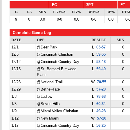
FG
3PT
FT
G
GS
MIN
FGM-A
FG%
3PM-A
3P%
FTM
9
0
0.0
0-0
0.0
0-0
0.0
0-
Complete Game Log
DATE
OPP
RESULT
MIN
12/1
@Deer Park
L
63-57
0
12/5
@Cincinnati Christian
L
59-55
0
12/12
@Cincinnati Country Day
L
58-48
0
12/15
@St. Bernard-Elmwood
L
59-40
0
Place
12/23
@National Trail
W
70-55
0
12/29
@Bethel-Tate
L
57-20
0
1/3
@Ludlow
L
78-68
0
1/5
@Seven Hills
L
60-34
0
1/9
@Miami Valley Christian
L
49-28
0
1/12
@New Miami
W
57-20
1/17
@Cincinnati Country Day
L
56-25