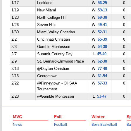
1/17
Lockland
W
56-25
0
1/19
New Miami
W
59-13
0
1/23
North College Hill
W
69-38
0
1/26
Seven Hills
W
49-41
0
1/30
Miami Valley Christian
W
52-31
0
2/2
Cincinnati Christian
W
65-39
0
2/3
Gamble Montessori
W
54-30
0
2/7
Summit Country Day
L
45-40
0
2/9
St. Bernard-Elmwood Place
W
62-38
0
2/13
@Dayton Christian
W
77-40
0
2/16
Georgetown
W
61-54
0
2/22
@Finneytown - OHSAA
W
57-33
0
Tournament
2/28
@Gamble Montessori
L
53-47
0
MVC
Fall
Winter
Sp
News
Football
Boys Basketball
Ba