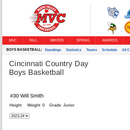
MVC
FALL
WINTER
SPRING
AWARDS
BOYS BASKETBALL:
Standings
Statistics
Teams
Schedule
All 
Cincinnati Country Day
Boys Basketball
#30 Will Smith
Height:
Weight:
0
Grade:
Junior