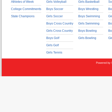
Athletes of Week
Girls Volleyball
Girls Basketball
So
College Commitments
Boys Soccer
Boys Wrestling
Bo
State Champions
Girls Soccer
Boys Swimming
Gi
Boys Cross Country
Girls Swimming
Bo
Girls Cross Country
Boys Bowling
Bo
Boys Golf
Girls Bowling
Gi
Girls Golf
Girls Tennis
Powered by 