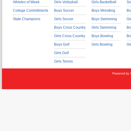
Athletes of Week
Girls Volleyball
Girls Basketball
So
College Commitments
Boys Soccer
Boys Wrestling
Bo
State Champions
Girls Soccer
Boys Swimming
Gi
Boys Cross Country
Girls Swimming
Bo
Girls Cross Country
Boys Bowling
Bo
Boys Golf
Girls Bowling
Gi
Girls Golf
Girls Tennis
Powered by 