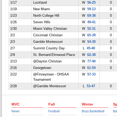
1/17
Lockland
W
56-25
0
1/19
New Miami
W
59-13
0
1/23
North College Hill
W
69-38
0
1/26
Seven Hills
W
49-41
0
1/30
Miami Valley Christian
W
52-31
0
2/2
Cincinnati Christian
W
65-39
0
2/3
Gamble Montessori
W
54-30
0
2/7
Summit Country Day
L
45-40
0
2/9
St. Bernard-Elmwood Place
W
62-38
0
2/13
@Dayton Christian
W
77-40
0
2/16
Georgetown
W
61-54
0
2/22
@Finneytown - OHSAA
W
57-33
Tournament
2/28
@Gamble Montessori
L
53-47
0
MVC
Fall
Winter
Sp
News
Football
Boys Basketball
Ba