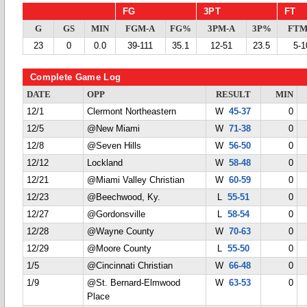
FG
3PT
FT
G
GS
MIN
FGM-A
FG%
3PM-A
3P%
FTM
23
0
0.0
39-111
35.1
12-51
23.5
5-1
Complete Game Log
DATE
OPP
RESULT
MIN
12/1
Clermont Northeastern
W
45-37
0
12/5
@New Miami
W
71-38
0
12/8
@Seven Hills
W
56-50
0
12/12
Lockland
W
58-48
0
12/21
@Miami Valley Christian
W
60-59
0
12/23
@Beechwood, Ky.
L
55-51
0
12/27
@Gordonsville
L
58-54
0
12/28
@Wayne County
W
70-63
0
12/29
@Moore County
L
55-50
0
1/5
@Cincinnati Christian
W
66-48
0
1/9
@St. Bernard-Elmwood
W
63-53
0
Place