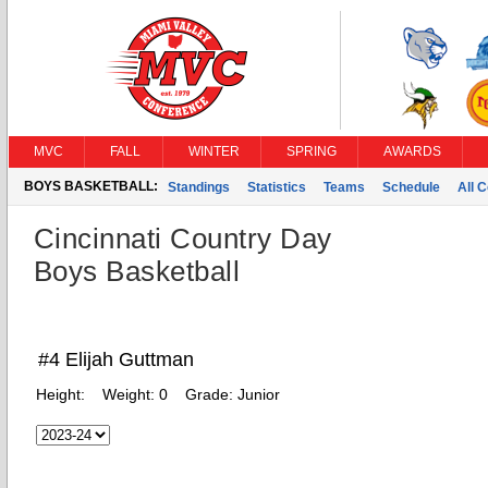
MVC
FALL
WINTER
SPRING
AWARDS
BOYS BASKETBALL:
Standings
Statistics
Teams
Schedule
All 
Cincinnati Country Day
Boys Basketball
#4 Elijah Guttman
Height:
Weight:
0
Grade:
Junior