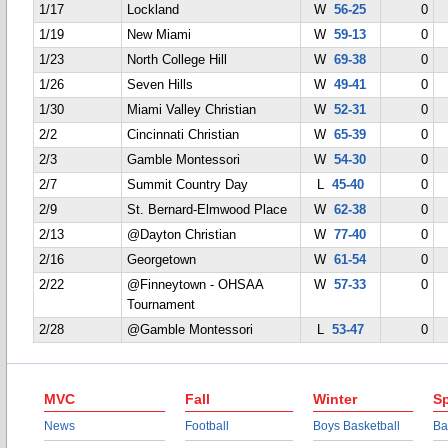
1/17
Lockland
W
56-25
0
1/19
New Miami
W
59-13
0
1/23
North College Hill
W
69-38
0
1/26
Seven Hills
W
49-41
0
1/30
Miami Valley Christian
W
52-31
0
2/2
Cincinnati Christian
W
65-39
0
2/3
Gamble Montessori
W
54-30
0
2/7
Summit Country Day
L
45-40
0
2/9
St. Bernard-Elmwood Place
W
62-38
0
2/13
@Dayton Christian
W
77-40
0
2/16
Georgetown
W
61-54
0
2/22
@Finneytown - OHSAA
W
57-33
0
Tournament
2/28
@Gamble Montessori
L
53-47
0
MVC
Fall
Winter
Sp
News
Football
Boys Basketball
Ba