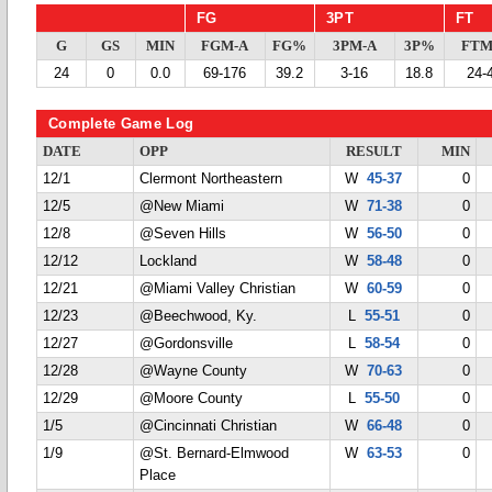
FG
3PT
FT
G
GS
MIN
FGM-A
FG%
3PM-A
3P%
FTM
24
0
0.0
69-176
39.2
3-16
18.8
24-
Complete Game Log
DATE
OPP
RESULT
MIN
12/1
Clermont Northeastern
W
45-37
0
12/5
@New Miami
W
71-38
0
12/8
@Seven Hills
W
56-50
0
12/12
Lockland
W
58-48
0
12/21
@Miami Valley Christian
W
60-59
0
12/23
@Beechwood, Ky.
L
55-51
0
12/27
@Gordonsville
L
58-54
0
12/28
@Wayne County
W
70-63
0
12/29
@Moore County
L
55-50
0
1/5
@Cincinnati Christian
W
66-48
0
1/9
@St. Bernard-Elmwood
W
63-53
0
Place