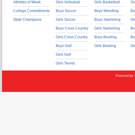
Athletes of Week
Girls Volleyball
Girls Basketball
So
College Commitments
Boys Soccer
Boys Wrestling
Bo
State Champions
Girls Soccer
Boys Swimming
Gi
Boys Cross Country
Girls Swimming
Bo
Girls Cross Country
Boys Bowling
Bo
Boys Golf
Girls Bowling
Gi
Girls Golf
Girls Tennis
Powered by 