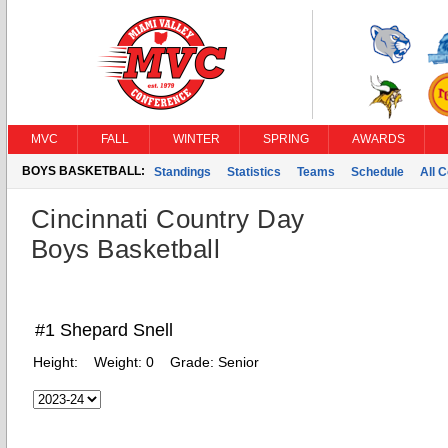
MVC
FALL
WINTER
SPRING
AWARDS
BOYS BASKETBALL:
Standings
Statistics
Teams
Schedule
All 
Cincinnati Country Day
Boys Basketball
#1 Shepard Snell
Height:
Weight:
0
Grade:
Senior