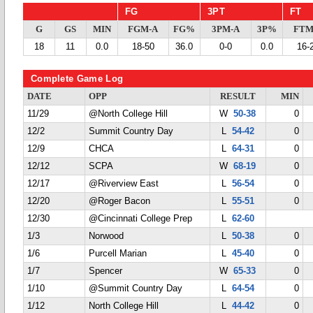
FG
3PT
FT
G
GS
MIN
FGM-A
FG%
3PM-A
3P%
FTM
18
11
0.0
18-50
36.0
0-0
0.0
16-
Complete Game Log
DATE
OPP
RESULT
MIN
11/29
@North College Hill
W
50-38
0
12/2
Summit Country Day
L
54-42
0
12/9
CHCA
L
64-31
0
12/12
SCPA
W
68-19
0
12/17
@Riverview East
L
56-54
0
12/20
@Roger Bacon
L
55-51
0
12/30
@Cincinnati College Prep
L
62-60
1/3
Norwood
L
50-38
0
1/6
Purcell Marian
L
45-40
0
1/7
Spencer
W
65-33
0
1/10
@Summit Country Day
L
64-54
0
1/12
North College Hill
L
44-42
0