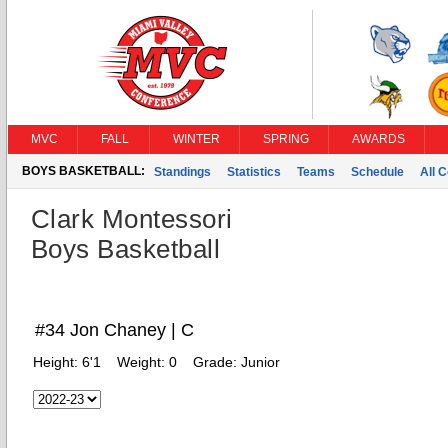
MVC
FALL
WINTER
SPRING
AWARDS
BOYS BASKETBALL:
Standings
Statistics
Teams
Schedule
All 
Clark Montessori
Boys Basketball
#34 Jon Chaney | C
Height:
6'1
Weight:
0
Grade:
Junior