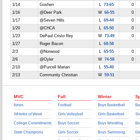
1/14
Goshen
L
73-65
0
1/16
@Deer Park
W
66-55
0
1/17
@Seven Hills
L
69-44
0
1/20
@CHCA
L
65-50
0
1/23
DePaul Cristo Rey
W
73-49
0
1/27
Roger Bacon
L
68-58
2/3
@Norwood
L
65-55
0
2/6
@Oyler
W
74-58
0
2/10
@Purcell Marian
L
55-40
2/13
Community Christian
W
59-51
MVC
Fall
Winter
Sp
News
Football
Boys Basketball
Ba
Athletes of Week
Girls Volleyball
Girls Basketball
So
College Commitments
Boys Soccer
Boys Wrestling
Bo
State Champions
Girls Soccer
Boys Swimming
Gi