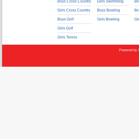
Boys Cross Country
Girls Swimming
Bo
Girls Cross Country
Boys Bowling
Bo
Boys Golf
Girls Bowling
Gi
Girls Golf
Girls Tennis
Powered by 