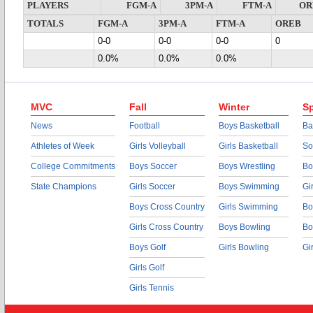
PLAYERS
FGM-A
3PM-A
FTM-A
OR
TOTALS
FGM-A
3PM-A
FTM-A
OREB
0-0
0-0
0-0
0
0.0%
0.0%
0.0%
MVC
Fall
Winter
Sp
News
Football
Boys Basketball
Ba
Athletes of Week
Girls Volleyball
Girls Basketball
So
College Commitments
Boys Soccer
Boys Wrestling
Bo
State Champions
Girls Soccer
Boys Swimming
Gi
Boys Cross Country
Girls Swimming
Bo
Girls Cross Country
Boys Bowling
Bo
Boys Golf
Girls Bowling
Gi
Girls Golf
Girls Tennis