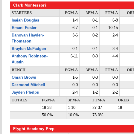
Clark Montessori
STARTERS
FGM-A
3PM-A
FTM-A
OR
Isaiah Douglas
1-4
0-1
6-8
Emani Foster
6-7
0-1
10-15
Danovan Hayden-
3-6
0-2
2-4
Thomason
Braylen McFadgen
0-1
0-1
3-4
Anthony Robinson-
6-11
0-0
4-4
Austin
BENCH
FGM-A
3PM-A
FTM-A
OR
Omari Brown
1-5
0-3
0-0
Dezmond Mitchell
0-0
0-0
0-0
Jayden Phelps
2-4
1-2
2-2
TOTALS
FGM-A
3PM-A
FTM-A
OREB
19-38
1-10
27-37
19
50.0%
10.0%
73.0%
Flyght Academy Prep