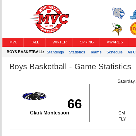
MVC
FALL
WINTER
SPRING
AWARDS
BOYS BASKETBALL:
Standings
Statistics
Teams
Schedule
All 
Boys Basketball - Game Statistics
Saturday
66
Clark Montessori
CM
FLY