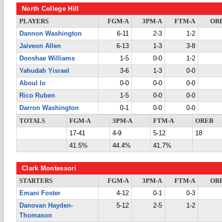
North College Hill
PLAYERS
FGM-A
3PM-A
FTM-A
OR
Dannon Washington
6-11
2-3
1-2
Jaiveon Allen
6-13
1-3
3-8
Donshae Williams
1-5
0-0
1-2
Yahudah Yisrael
3-6
1-3
0-0
Aboul lo
0-0
0-0
0-0
Rico Ruben
1-5
0-0
0-0
Darron Washington
0-1
0-0
0-0
TOTALS
FGM-A
3PM-A
FTM-A
OREB
17-41
4-9
5-12
18
41.5%
44.4%
41.7%
Clark Montessori
STARTERS
FGM-A
3PM-A
FTM-A
OR
Emani Foster
4-12
0-1
0-3
Danovan Hayden-
5-12
2-5
1-2
Thomason