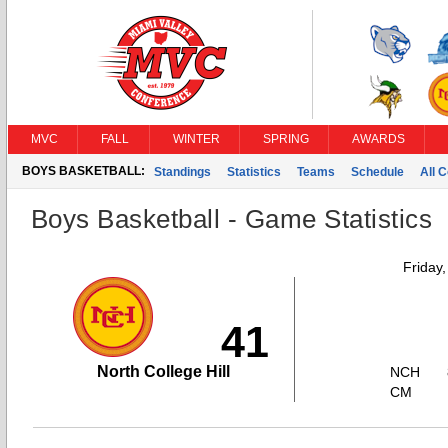
MVC
FALL
WINTER
SPRING
AWARDS
BOYS BASKETBALL:
Standings
Statistics
Teams
Schedule
All 
Boys Basketball - Game Statistics
Friday
41
North College Hill
NCH
CM