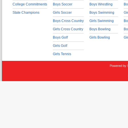
College Commitments
Boys Soccer
Boys Wrestling
Bo
State Champions
Girls Soccer
Boys Swimming
Gi
Boys Cross Country
Girls Swimming
Bo
Girls Cross Country
Boys Bowling
Bo
Boys Golf
Girls Bowling
Gi
Girls Golf
Girls Tennis
Powered by 