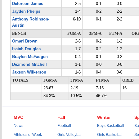
Deloreon James
2-5
0-1
0-0
Jayden Phelps
1-4
0-2
2-2
Anthony Robinson-
6-10
0-1
2-2
Austin
BENCH
FGM-A
3PM-A
FTM-A
OR
Omari Brown
2-6
0-2
1-2
Isaiah Douglas
1-7
0-2
1-2
Braylen McFadgen
0-4
0-1
0-2
Dezmond Mitchell
1-1
0-0
0-0
Jaxson Wilkerson
1-6
0-4
0-0
TOTALS
FGM-A
3PM-A
FTM-A
OREB
23-67
2-19
7-15
16
34.3%
10.5%
46.7%
MVC
Fall
Winter
Sp
News
Football
Boys Basketball
Ba
Athletes of Week
Girls Volleyball
Girls Basketball
So