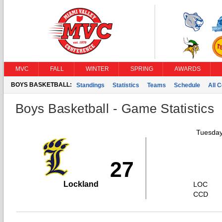
MVC
FALL
WINTER
SPRING
AWARDS
BOYS BASKETBALL:
Standings
Statistics
Teams
Schedule
All 
Boys Basketball - Game Statistics
Tuesday
27
Lockland
LOC
CCD