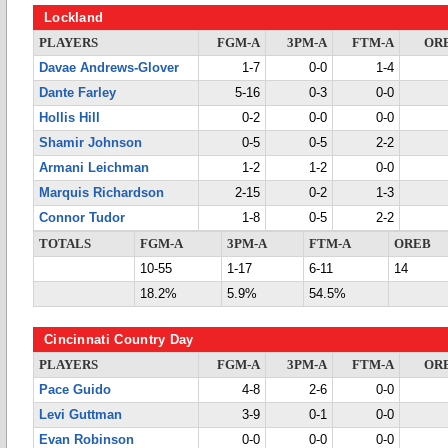
Lockland
PLAYERS
FGM-A
3PM-A
FTM-A
OR
Davae Andrews-Glover
1-7
0-0
1-4
Dante Farley
5-16
0-3
0-0
Hollis Hill
0-2
0-0
0-0
Shamir Johnson
0-5
0-5
2-2
Armani Leichman
1-2
1-2
0-0
Marquis Richardson
2-15
0-2
1-3
Connor Tudor
1-8
0-5
2-2
TOTALS
FGM-A
3PM-A
FTM-A
OREB
10-55
1-17
6-11
14
18.2%
5.9%
54.5%
Cincinnati Country Day
PLAYERS
FGM-A
3PM-A
FTM-A
OR
Pace Guido
4-8
2-6
0-0
Levi Guttman
3-9
0-1
0-0
Evan Robinson
0-0
0-0
0-0