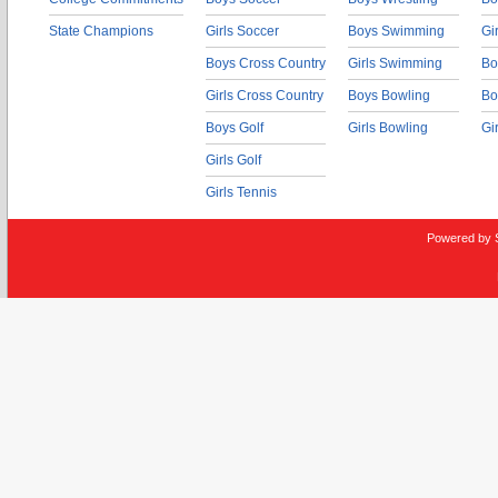
State Champions
Girls Soccer
Boys Swimming
Gi
Boys Cross Country
Girls Swimming
Bo
Girls Cross Country
Boys Bowling
Bo
Boys Golf
Girls Bowling
Gi
Girls Golf
Girls Tennis
Powered by 