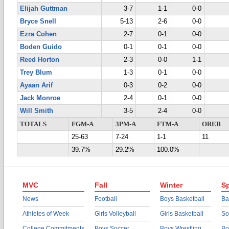
Elijah Guttman
3-7
1-1
0-0
Bryce Snell
5-13
2-6
0-0
Ezra Cohen
2-7
0-1
0-0
Boden Guido
0-1
0-1
0-0
Reed Horton
2-3
0-0
1-1
Trey Blum
1-3
0-1
0-0
Ayaan Arif
0-3
0-2
0-0
Jack Monroe
2-4
0-1
0-0
Will Smith
3-5
2-4
0-0
TOTALS
FGM-A
3PM-A
FTM-A
OREB
25-63
7-24
1-1
11
39.7%
29.2%
100.0%
MVC
Fall
Winter
Sp
News
Football
Boys Basketball
Ba
Athletes of Week
Girls Volleyball
Girls Basketball
So
College Commitments
Boys Soccer
Boys Wrestling
Bo