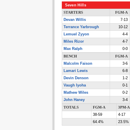
Seven Hills
STARTERS
FGM-A
Devan Willis
7-13
Terrance Yarbrough
10-12
Lemuel Zyyon
4-4
Miles Rizor
4-7
Max Ralph
0-0
BENCH
FGM-A
Malcolm Faison
3-6
Lamari Lewis
6-8
Devin Denson
1-2
Vaugh Iyoha
0-1
Mathew Wiles
0-2
John Haney
3-4
TOTALS
FGM-A
3PM-A
38-59
4-17
64.4%
23.5%