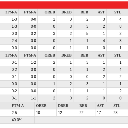
3PM-A
FTM-A
OREB
DREB
REB
AST
STL
1-3
0-0
2
0
2
3
4
1-3
0-0
0
3
3
2
8
0-0
0-2
3
2
5
1
2
2-4
0-0
0
1
1
4
3
0-0
0-0
0
1
1
0
1
3PM-A
FTM-A
OREB
DREB
REB
AST
STL
0-1
1-2
2
1
3
1
1
0-2
0-0
0
1
1
2
4
0-1
0-0
0
0
0
2
2
0-0
0-0
1
2
3
1
1
0-2
0-0
0
1
1
1
2
0-1
1-1
2
0
2
0
0
FTM-A
OREB
DREB
REB
AST
STL
2-5
10
12
22
17
28
40.0%