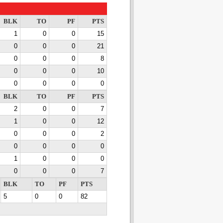
BLK
TO
PF
PTS
1
0
0
15
0
0
0
21
0
0
0
8
0
0
0
10
0
0
0
0
BLK
TO
PF
PTS
2
0
0
7
1
0
0
12
0
0
0
2
0
0
0
0
1
0
0
0
0
0
0
7
BLK
TO
PF
PTS
5
0
0
82