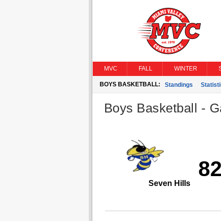
MVC
FALL
WINTER
BOYS BASKETBALL:
Standings
Statist
Boys Basketball - G
8
Seven Hills