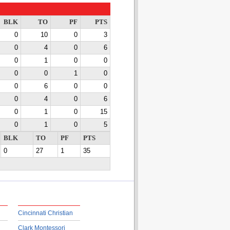
BLK
TO
PF
PTS
0
10
0
3
0
4
0
6
0
1
0
0
0
0
1
0
0
6
0
0
0
4
0
6
0
1
0
15
0
1
0
5
BLK
TO
PF
PTS
0
27
1
35
Cincinnati Christian
Clark Montessori