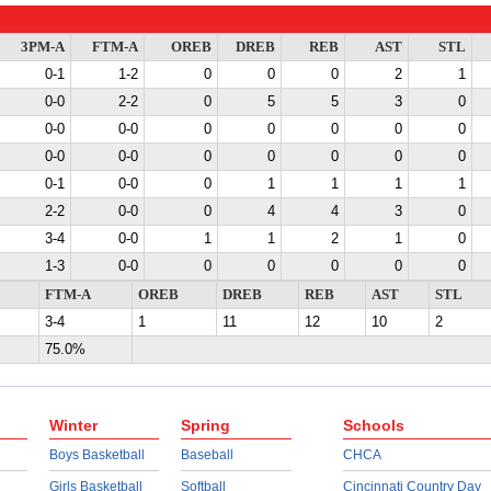
3PM-A
FTM-A
OREB
DREB
REB
AST
STL
0-1
1-2
0
0
0
2
1
0-0
2-2
0
5
5
3
0
0-0
0-0
0
0
0
0
0
0-0
0-0
0
0
0
0
0
0-1
0-0
0
1
1
1
1
2-2
0-0
0
4
4
3
0
3-4
0-0
1
1
2
1
0
1-3
0-0
0
0
0
0
0
FTM-A
OREB
DREB
REB
AST
STL
3-4
1
11
12
10
2
75.0%
Winter
Spring
Schools
Boys Basketball
Baseball
CHCA
Girls Basketball
Softball
Cincinnati Country Day