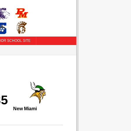
IOR SCHOOL SITE
35
New Miami