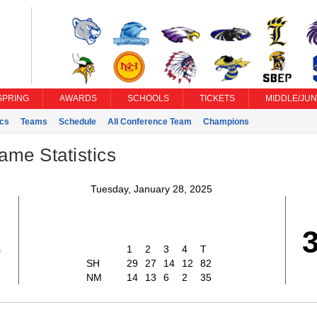
SPRING
AWARDS
SCHOOLS
TICKETS
MIDDLE/JUN
ics
Teams
Schedule
All Conference Team
Champions
ame Statistics
Tuesday, January 28, 2025
2
1
2
3
4
T
SH
29
27
14
12
82
NM
14
13
6
2
35