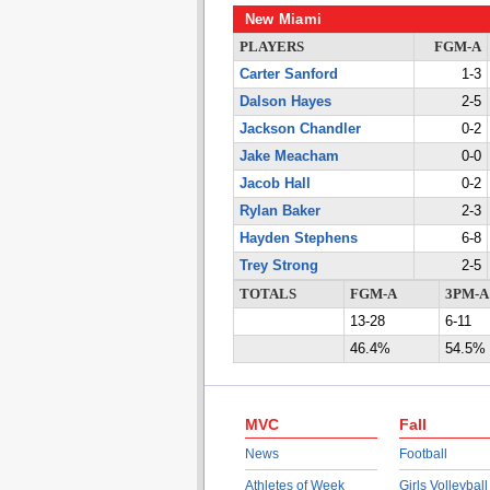
New Miami
PLAYERS
FGM-A
Carter Sanford
1-3
Dalson Hayes
2-5
Jackson Chandler
0-2
Jake Meacham
0-0
Jacob Hall
0-2
Rylan Baker
2-3
Hayden Stephens
6-8
Trey Strong
2-5
TOTALS
FGM-A
3PM-A
13-28
6-11
46.4%
54.5%
MVC
Fall
News
Football
Athletes of Week
Girls Volleyball