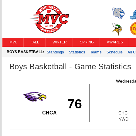
MVC
FALL
WINTER
SPRING
AWARDS
BOYS BASKETBALL:
Standings
Statistics
Teams
Schedule
All 
Boys Basketball - Game Statistics
Wednesday
76
CHCA
CHC
NWD