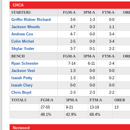
CHCA
STARTERS
FGM-A
3PM-A
FTM-A
OR
Griffin Ridner Richard
3-6
1-3
0-0
Jackson Woods
4-7
0-3
1-1
Andrew Cox
4-7
0-0
3-4
Colin Michel
2-5
0-0
3-4
Skylar Yoder
3-7
0-1
2-2
BENCH
FGM-A
3PM-A
FTM-A
OR
Ryan Schiesler
7-14
6-11
2-4
Jackson Vest
1-3
0-0
0-0
Isaiah Petty
1-3
0-0
0-2
Isaiah Clary
0-0
0-0
0-0
Chris Boyd
2-3
2-3
2-2
TOTALS
FGM-A
3PM-A
FTM-A
OREB
27-55
9-21
13-19
13
49.1%
42.9%
68.4%
Norwood