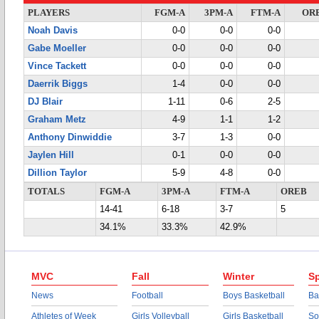
PLAYERS
FGM-A
3PM-A
FTM-A
OR
Noah Davis
0-0
0-0
0-0
Gabe Moeller
0-0
0-0
0-0
Vince Tackett
0-0
0-0
0-0
Daerrik Biggs
1-4
0-0
0-0
DJ Blair
1-11
0-6
2-5
Graham Metz
4-9
1-1
1-2
Anthony Dinwiddie
3-7
1-3
0-0
Jaylen Hill
0-1
0-0
0-0
Dillion Taylor
5-9
4-8
0-0
TOTALS
FGM-A
3PM-A
FTM-A
OREB
14-41
6-18
3-7
5
34.1%
33.3%
42.9%
MVC
Fall
Winter
Sp
News
Football
Boys Basketball
Ba
Athletes of Week
Girls Volleyball
Girls Basketball
So