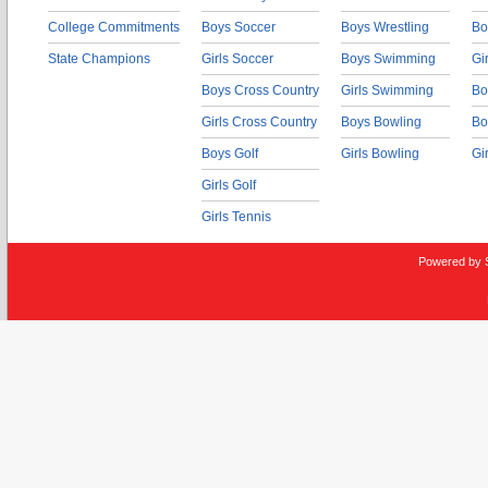
College Commitments
Boys Soccer
Boys Wrestling
Bo
State Champions
Girls Soccer
Boys Swimming
Gi
Boys Cross Country
Girls Swimming
Bo
Girls Cross Country
Boys Bowling
Bo
Boys Golf
Girls Bowling
Gi
Girls Golf
Girls Tennis
Powered by 