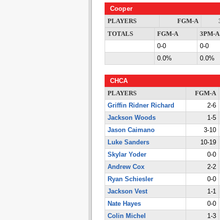
Cooper
PLAYERS
FGM-A
TOTALS
FGM-A
3PM-A
0-0
0-0
0.0%
0.0%
CHCA
PLAYERS
FGM-A
Griffin Ridner Richard
2-6
Jackson Woods
1-5
Jason Caimano
3-10
Luke Sanders
10-19
Skylar Yoder
0-0
Andrew Cox
2-2
Ryan Schiesler
0-0
Jackson Vest
1-1
Nate Hayes
0-0
Colin Michel
1-3