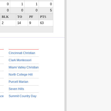
0
1
1
0
0
0
0
5
BLK
TO
PF
PTS
2
14
9
63
Cincinnati Christian
Clark Montessori
Miami Valley Christian
North College Hill
Purcell Marian
Seven Hills
ace
Summit Country Day