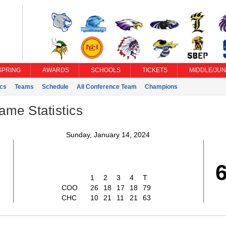
SPRING
AWARDS
SCHOOLS
TICKETS
MIDDLE/JUN
ics
Teams
Schedule
All Conference Team
Champions
ame Statistics
Sunday, January 14, 2024
1
2
3
4
T
COO
26
18
17
18
79
CHC
10
21
11
21
63