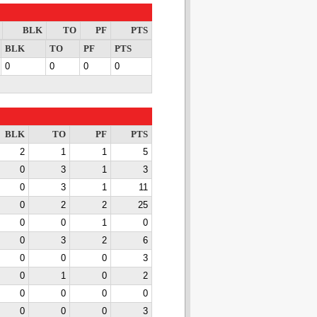
BLK
TO
PF
PTS
BLK
TO
PF
PTS
0
0
0
0
BLK
TO
PF
PTS
2
1
1
5
0
3
1
3
0
3
1
11
0
2
2
25
0
0
1
0
0
3
2
6
0
0
0
3
0
1
0
2
0
0
0
0
0
0
0
3