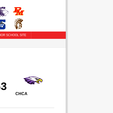
IOR SCHOOL SITE
63
CHCA