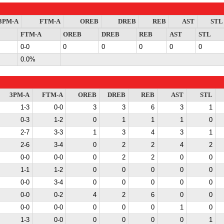
3PM-A
FTM-A
OREB
DREB
REB
AST
STL
FTM-A
OREB
DREB
REB
AST
STL
0-0
0
0
0
0
0
0.0%
3PM-A
FTM-A
OREB
DREB
REB
AST
STL
1-3
0-0
3
3
6
3
1
0-3
1-2
0
1
1
1
0
2-7
3-3
1
3
4
3
1
2-6
3-4
0
2
2
4
2
0-0
0-0
0
2
2
0
0
1-1
1-2
0
0
0
0
0
0-0
3-4
0
0
0
0
0
0-0
0-2
4
2
6
0
0
0-0
0-0
0
0
0
1
0
1-3
0-0
0
0
0
0
1