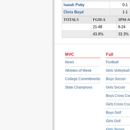
Isaiah Petty
0-1
Chris Boyd
1-1
TOTALS
FGM-A
3PM-A
21-48
8-24
43.8%
33.3%
MVC
Fall
News
Football
Athletes of Week
Girls Volleyball
College Commitments
Boys Soccer
State Champions
Girls Soccer
Boys Cross Co
Girls Cross Co
Boys Golf
Girls Golf
Girls Tennis