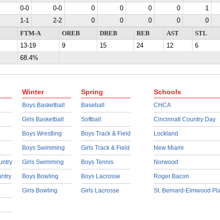
0-0
0-0
0
0
0
0
1
1-1
2-2
0
0
0
0
0
FTM-A
OREB
DREB
REB
AST
STL
13-19
9
15
24
12
6
68.4%
Winter
Spring
Schools
Boys Basketball
Baseball
CHCA
Girls Basketball
Softball
Cincinnati Country Day
Boys Wrestling
Boys Track & Field
Lockland
Boys Swimming
Girls Track & Field
New Miami
untry
Girls Swimming
Boys Tennis
Norwood
untry
Boys Bowling
Boys Lacrosse
Roger Bacon
Girls Bowling
Girls Lacrosse
St. Bernard-Elmwood Pl