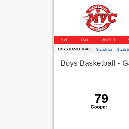
MVC
FALL
WINTER
BOYS BASKETBALL:
Standings
Statist
Boys Basketball - G
79
Cooper