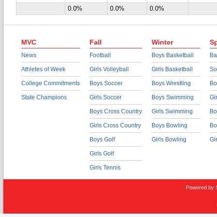
0.0%
0.0%
0.0%
MVC
Fall
Winter
Sp
News
Football
Boys Basketball
Ba
Athletes of Week
Girls Volleyball
Girls Basketball
So
College Commitments
Boys Soccer
Boys Wrestling
Bo
State Champions
Girls Soccer
Boys Swimming
Gi
Boys Cross Country
Girls Swimming
Bo
Girls Cross Country
Boys Bowling
Bo
Boys Golf
Girls Bowling
Gi
Girls Golf
Girls Tennis
Powered by 