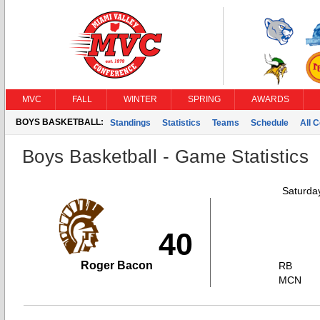
MVC
FALL
WINTER
SPRING
AWARDS
BOYS BASKETBALL:
Standings
Statistics
Teams
Schedule
All 
Boys Basketball - Game Statistics
Saturda
40
Roger Bacon
RB
MCN