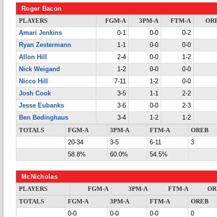
Roger Bacon
PLAYERS
FGM-A
3PM-A
FTM-A
OR
Amari Jenkins
0-1
0-0
0-2
Ryan Zestermann
1-1
0-0
0-0
Allon Hill
2-4
0-0
1-2
Nick Weigand
1-2
0-0
0-0
Nicco Hill
7-11
1-2
0-0
Josh Cook
3-5
1-1
2-2
Jesse Eubanks
3-6
0-0
2-3
Ben Bedinghaus
3-4
1-2
1-2
TOTALS
FGM-A
3PM-A
FTM-A
OREB
20-34
3-5
6-11
3
58.8%
60.0%
54.5%
McNicholas
PLAYERS
FGM-A
3PM-A
FTM-A
OR
TOTALS
FGM-A
3PM-A
FTM-A
OREB
0-0
0-0
0-0
0