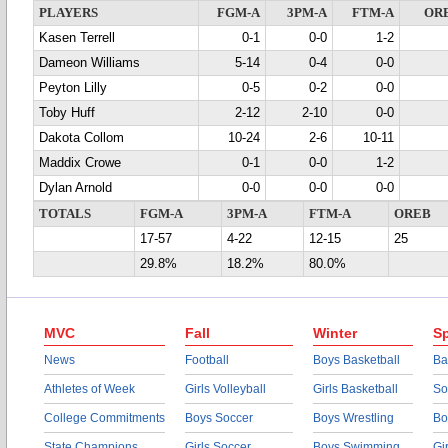
PLAYERS
FGM-A
3PM-A
FTM-A
OR
Kasen Terrell
0-1
0-0
1-2
Dameon Williams
5-14
0-4
0-0
Peyton Lilly
0-5
0-2
0-0
Toby Huff
2-12
2-10
0-0
Dakota Collom
10-24
2-6
10-11
Maddix Crowe
0-1
0-0
1-2
Dylan Arnold
0-0
0-0
0-0
TOTALS
FGM-A
3PM-A
FTM-A
OREB
17-57
4-22
12-15
25
29.8%
18.2%
80.0%
MVC
Fall
Winter
Sp
News
Football
Boys Basketball
Ba
Athletes of Week
Girls Volleyball
Girls Basketball
So
College Commitments
Boys Soccer
Boys Wrestling
Bo
State Champions
Girls Soccer
Boys Swimming
Gi