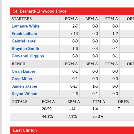
St. Bernard-Elmwood Place
STARTERS
FGM-A
3PM-A
FTM-A
OR
Lamaure White
2-7
0-3
0-0
Frank Latham
7-13
0-0
1-2
Gabriel Israel
0-0
0-0
0-0
Brayden Smith
1-6
0-4
0-1
Giovanni Higgins
6-8
0-0
0-1
BENCH
FGM-A
3PM-A
FTM-A
OR
Orian Barber
0-1
0-0
0-0
Greg Miller
0-1
0-0
0-0
Jaiden Jasper
8-17
1-6
0-0
Keyon Wilson
2-6
0-1
0-0
TOTALS
FGM-A
3PM-A
FTM-A
OREB
26-59
1-14
1-4
7
44.1%
7.1%
25.0%
East Clinton