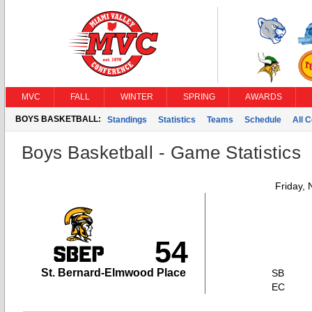
MVC
FALL
WINTER
SPRING
AWARDS
BOYS BASKETBALL:
Standings
Statistics
Teams
Schedule
All 
Boys Basketball - Game Statistics
Friday,
54
St. Bernard-Elmwood Place
SB
EC