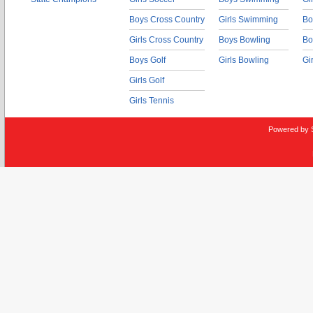
Boys Cross Country
Girls Swimming
Bo
Girls Cross Country
Boys Bowling
Bo
Boys Golf
Girls Bowling
Gi
Girls Golf
Girls Tennis
Powered by 