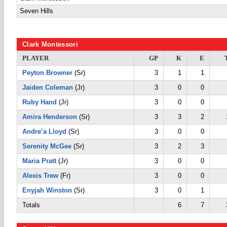
Seven Hills
Clark Montessori
PLAYER
GP
K
E
Peyton Browner
(Sr)
3
1
1
Jaiden Coleman
(Jr)
3
0
0
Ruby Hand
(Jr)
3
0
0
Amira Henderson
(Sr)
3
3
2
Andre’a Lloyd
(Sr)
3
0
0
Serenity McGee
(Sr)
3
2
3
Maria Pratt
(Jr)
3
0
0
Alexis Trew
(Fr)
3
0
0
Enyjah Winston
(Sr)
3
0
1
Totals
6
7