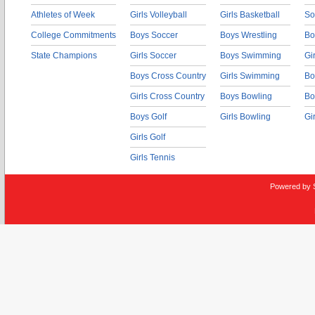
Athletes of Week
Girls Volleyball
Girls Basketball
So
College Commitments
Boys Soccer
Boys Wrestling
Bo
State Champions
Girls Soccer
Boys Swimming
Gi
Boys Cross Country
Girls Swimming
Bo
Girls Cross Country
Boys Bowling
Bo
Boys Golf
Girls Bowling
Gi
Girls Golf
Girls Tennis
Powered by 