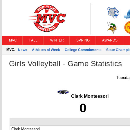
MVC
FALL
WINTER
SPRING
AWARDS
MVC:
News
Athletes of Week
College Commitments
State Champi
Girls Volleyball - Game Statistics
Tuesday
Clark Montessori
0
Clark Montessori