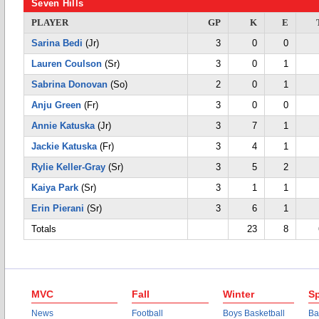
Seven Hills
PLAYER
GP
K
E
Sarina Bedi
(Jr)
3
0
0
Lauren Coulson
(Sr)
3
0
1
Sabrina Donovan
(So)
2
0
1
Anju Green
(Fr)
3
0
0
Annie Katuska
(Jr)
3
7
1
Jackie Katuska
(Fr)
3
4
1
Rylie Keller-Gray
(Sr)
3
5
2
Kaiya Park
(Sr)
3
1
1
Erin Pierani
(Sr)
3
6
1
Totals
23
8
MVC
Fall
Winter
Sp
News
Football
Boys Basketball
Ba