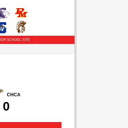
IOR SCHOOL SITE
CHCA
0