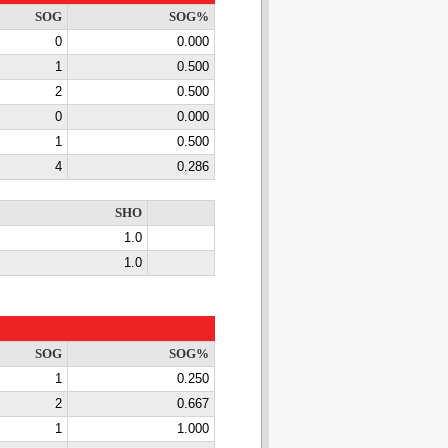
SOG
SOG%
0
0.000
1
0.500
2
0.500
0
0.000
1
0.500
4
0.286
SHO
1.0
1.0
SOG
SOG%
1
0.250
2
0.667
1
1.000