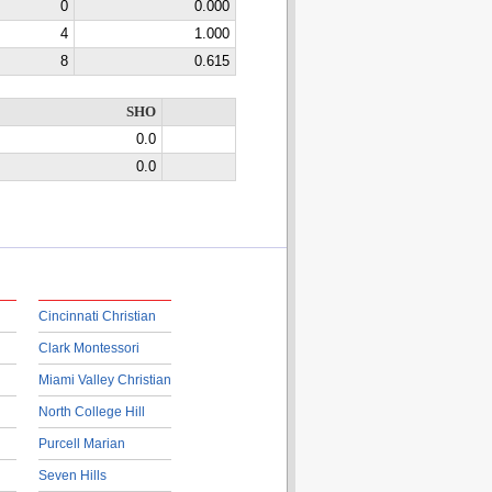
0
0.000
4
1.000
8
0.615
SHO
0.0
0.0
Cincinnati Christian
Clark Montessori
Miami Valley Christian
North College Hill
Purcell Marian
Seven Hills