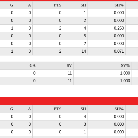
G
A
PTS
SH
SH%
0
0
0
1
0.000
0
0
0
2
0.000
1
0
2
4
0.250
0
0
0
5
0.000
0
0
0
2
0.000
1
0
2
14
0.071
GA
SV
SV%
0
11
1.000
0
11
1.000
G
A
PTS
SH
SH%
0
0
0
4
0.000
0
0
0
3
0.000
0
0
0
1
0.000