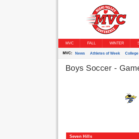
MVC
FALL
WINTER
MVC:
News
Athletes of Week
Colleg
Boys Soccer - Game 
Seven Hills