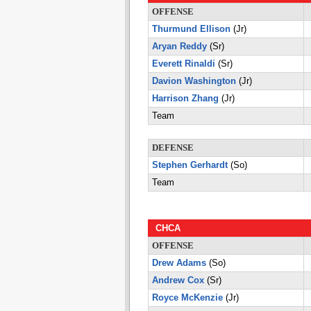
OFFENSE
Thurmund Ellison
(Jr)
Aryan Reddy
(Sr)
Everett Rinaldi
(Sr)
Davion Washington
(Jr)
Harrison Zhang
(Jr)
Team
DEFENSE
Stephen Gerhardt
(So)
Team
CHCA
OFFENSE
Drew Adams
(So)
Andrew Cox
(Sr)
Royce McKenzie
(Jr)