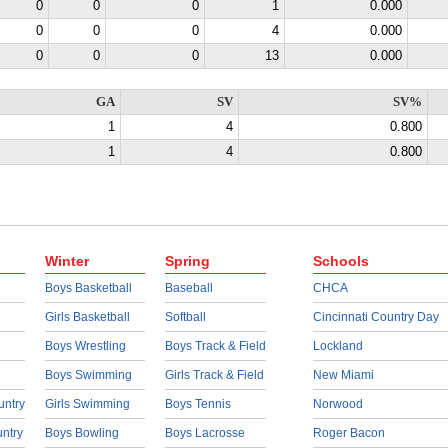
0
0
0
1
0.000
0
0
0
4
0.000
0
0
0
13
0.000
GA
SV
SV%
1
4
0.800
1
4
0.800
Winter
Spring
Schools
Boys Basketball
Baseball
CHCA
Girls Basketball
Softball
Cincinnati Country Day
Boys Wrestling
Boys Track & Field
Lockland
Boys Swimming
Girls Track & Field
New Miami
untry
Girls Swimming
Boys Tennis
Norwood
untry
Boys Bowling
Boys Lacrosse
Roger Bacon