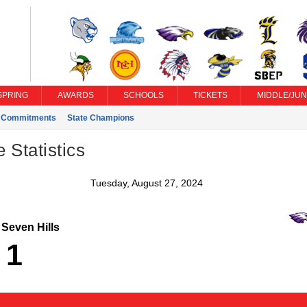
SPRING
AWARDS
SCHOOLS
TICKETS
MIDDLE/JUN
e Commitments
State Champions
Statistics
Tuesday, August 27, 2024
Seven Hills
1