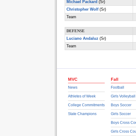
Michael Packard
(Sr)
Christopher Wolf
(Sr)
Team
DEFENSE
Luciano Andaluz
(Sr)
Team
MVC
Fall
News
Football
Athletes of Week
Girls Volleyball
College Commitments
Boys Soccer
State Champions
Girls Soccer
Boys Cross Co
Girls Cross Co