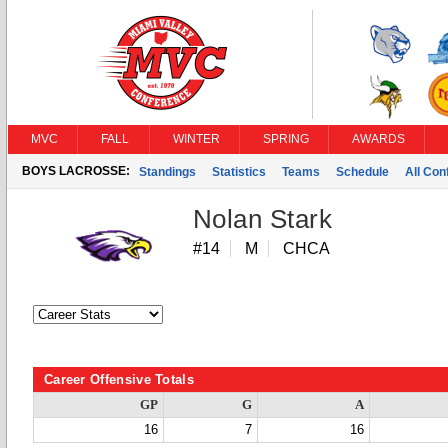
MVC
FALL
WINTER
SPRING
AWARDS
BOYS LACROSSE:
Standings
Statistics
Teams
Schedule
All Co
Nolan Stark
#14
M
CHCA
Career Offensive Totals
GP
G
A
16
7
16