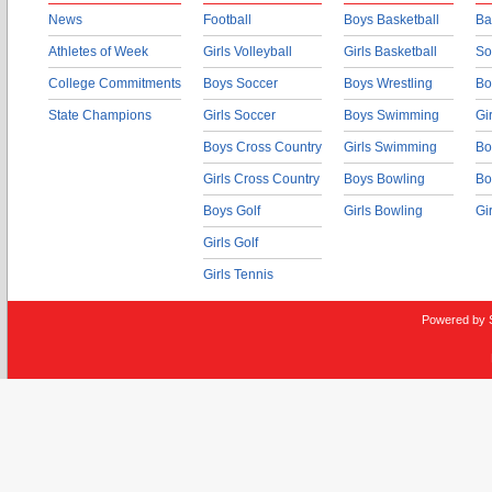
News
Football
Boys Basketball
Ba
Athletes of Week
Girls Volleyball
Girls Basketball
So
College Commitments
Boys Soccer
Boys Wrestling
Bo
State Champions
Girls Soccer
Boys Swimming
Gi
Boys Cross Country
Girls Swimming
Bo
Girls Cross Country
Boys Bowling
Bo
Boys Golf
Girls Bowling
Gi
Girls Golf
Girls Tennis
Powered by 