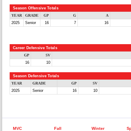
Season Offensive Totals
YEAR
GRADE
GP
G
A
2025
Senior
16
7
16
Career Defensive Totals
GP
SV
16
10
Season Defensive Totals
YEAR
GRADE
GP
SV
2025
Senior
16
10
MVC
Fall
Winter
Sp